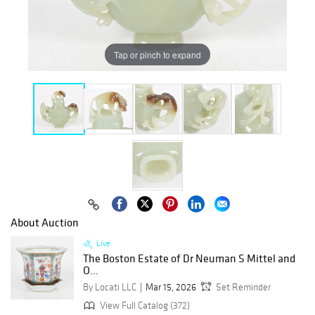
Tap or pinch to expand
About Auction
Live
The Boston Estate of Dr Neuman S Mittel and
O...
By Locati LLC
Mar 15, 2026
Set Reminder
View Full Catalog (372)