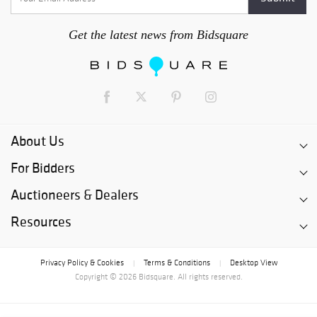
Get the latest news from Bidsquare
About Us
For Bidders
Auctioneers & Dealers
Resources
Privacy Policy & Cookies
Terms & Conditions
Desktop View
|
|
Copyright © 2026 Bidsquare. All rights reserved.