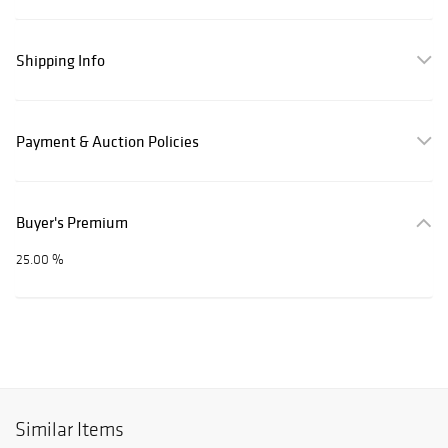
Shipping Info
Payment & Auction Policies
Buyer's Premium
25.00 %
Similar Items