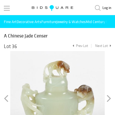
Log in
Fine Art
Decorative Arts
Furniture
Jewelry & Watches
Mid Century Mode
A Chinese Jade Censer
Lot 36
Prev Lot
Next Lot