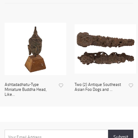
Ashtadadhatu-Type
Two (2) Antique Southeast
Miniature Buddha Head,
Asian Foo Dogs and ...
Like...