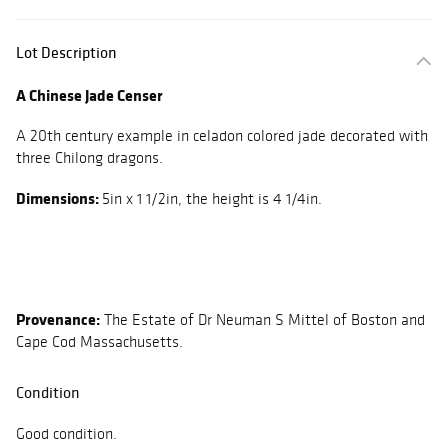
Lot Description
A Chinese Jade Censer
A 20th century example in celadon colored jade decorated with
three Chilong dragons.
Dimensions:
5in x 1 1/2in, the height is 4 1/4in.
Provenance:
The Estate of Dr Neuman S Mittel of Boston and
Cape Cod Massachusetts.
Condition
Good condition.