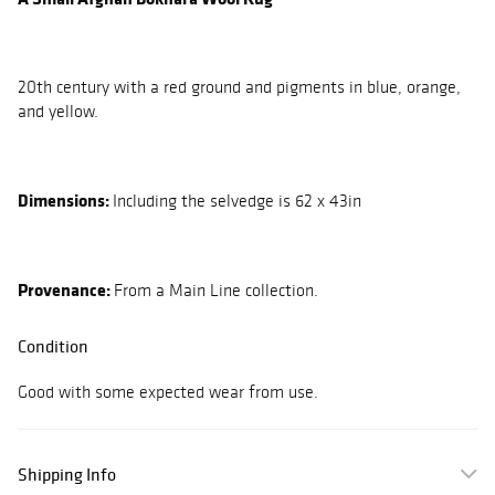
20th century with a red ground and pigments in blue, orange,
and yellow.
Dimensions:
Including the selvedge is 62 x 43in
Provenance:
From a Main Line collection.
Condition
Good with some expected wear from use.
Shipping Info