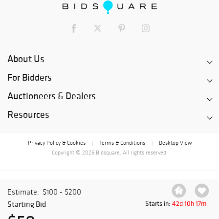
About Us
For Bidders
Auctioneers & Dealers
Resources
Privacy Policy & Cookies
Terms & Conditions
Desktop View
|
|
Copyright © 2026 Bidsquare. All rights reserved.
Estimate:
$100 - $200
Starting Bid
Starts in:
42d 10h 17m