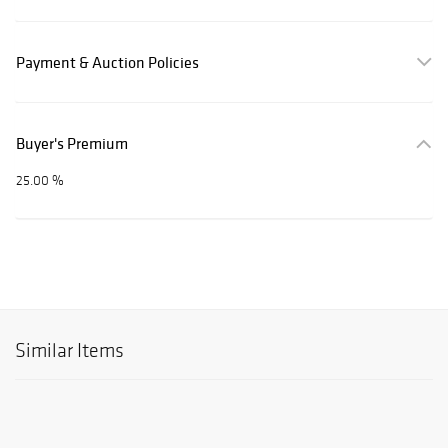
Payment & Auction Policies
Buyer's Premium
25.00 %
Similar Items