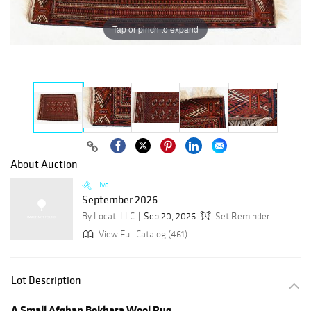
Tap or pinch to expand
About Auction
Live
September 2026
By Locati LLC
Sep 20, 2026
Set Reminder
View Full Catalog (461)
Lot Description
A Small Afghan Bokhara Wool Rug