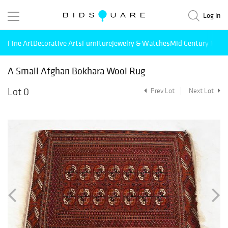
Log in
Fine Art
Decorative Arts
Furniture
Jewelry & Watches
Mid Century Mode
A Small Afghan Bokhara Wool Rug
Lot 0
Prev Lot
Next Lot