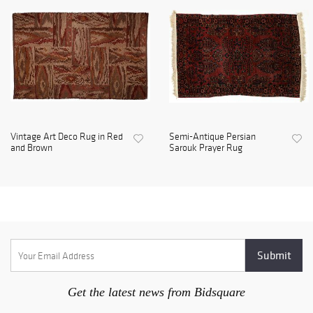
Vintage Art Deco Rug in Red
Semi-Antique Persian
and Brown
Sarouk Prayer Rug
Get the latest news from Bidsquare