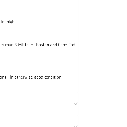
 in. high
 Neuman S Mittel of Boston and Cape Cod
ina. In otherwise good condition.