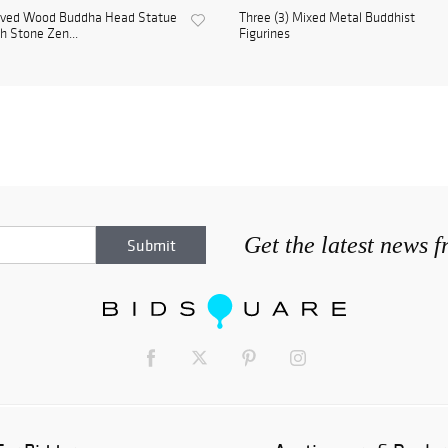
rved Wood Buddha Head Statue
Three (3) Mixed Metal Buddhist
h Stone Zen...
Figurines
Get the latest news 