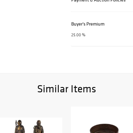
Buyer's Premium
25.00 %
Similar Items