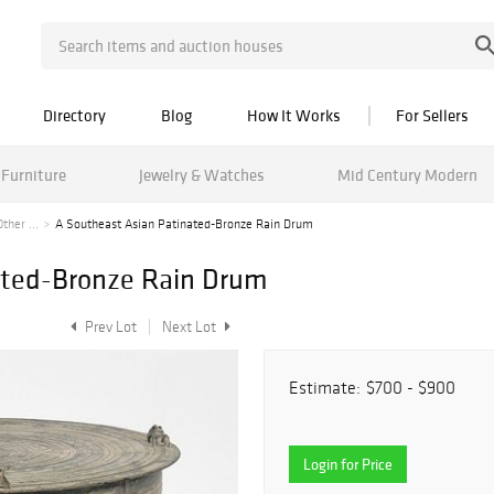
Directory
Blog
How It Works
For Sellers
Furniture
Jewelry & Watches
Mid Century Modern
her ...
A Southeast Asian Patinated-Bronze Rain Drum
ated-Bronze Rain Drum
Prev Lot
Next Lot
Estimate:
$700 - $900
Login for Price