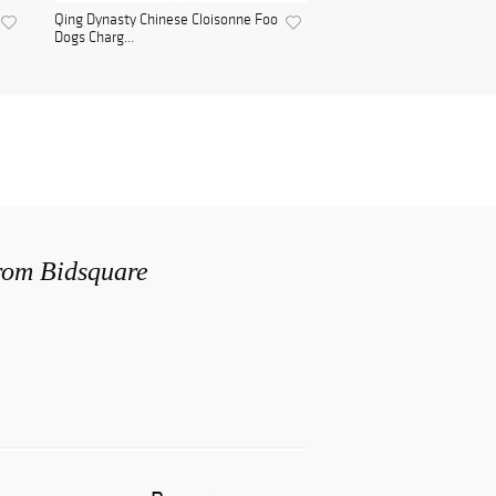
Qing Dynasty Chinese Cloisonne Foo
Dogs Charg...
from Bidsquare