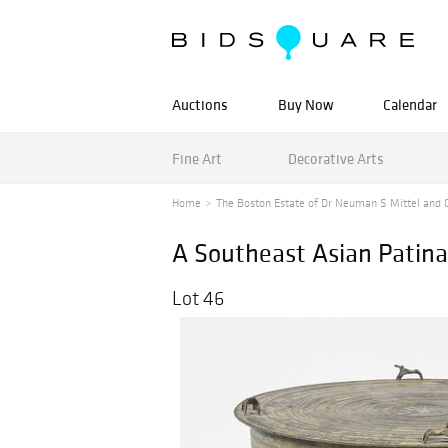
Auctions
Buy Now
Calendar
Fine Art
Decorative Arts
Home
The Boston Estate of Dr Neuman S Mittel and Ot
A Southeast Asian Patin
Lot 46