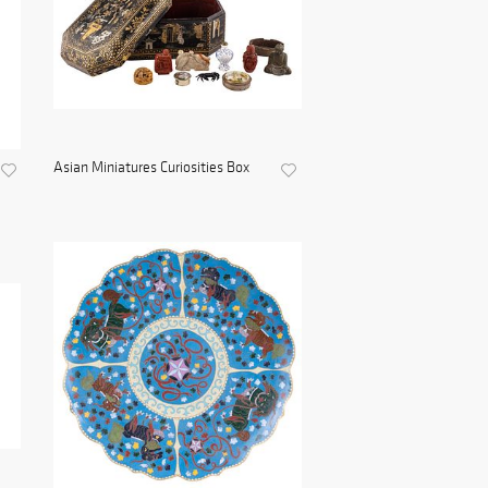
Asian Miniatures Curiosities Box