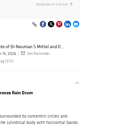
Absentee vs Live bid
te of Dr Neuman S Mittel and O...
r 15, 2026
Set Reminder
log (372)
Bronze Rain Drum
surrounded by concentric circles and
he cylindrical body with horizontal bands