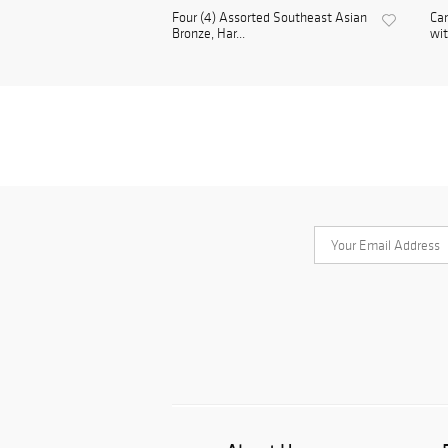
Four (4) Assorted Southeast Asian
Ca
Bronze, Har...
wit