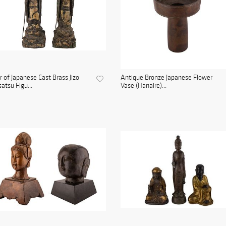
r of Japanese Cast Brass Jizo
Antique Bronze Japanese Flower
atsu Figu...
Vase (Hanaire)...