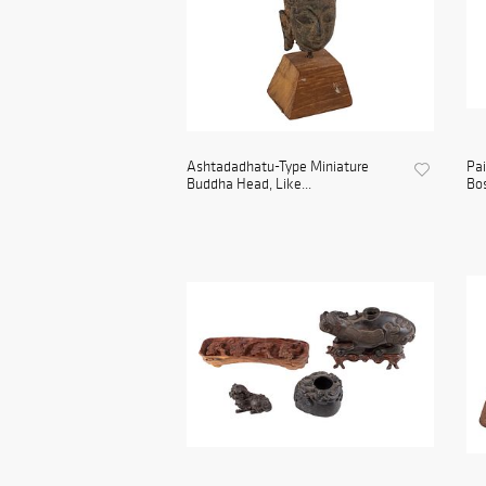
Ashtadadhatu-Type Miniature
Pai
Buddha Head, Like...
Bos