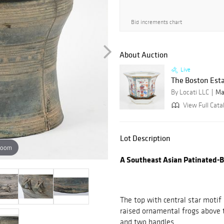
Bid increments chart
About Auction
Live
The Boston Esta
By Locati LLC
Ma
View Full Cata
Lot Description
zoom
A Southeast Asian Patinated-
The top with central star motif 
raised ornamental frogs above t
and two handles