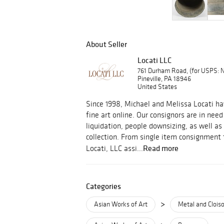
About Seller
Locati LLC
761 Durham Road, (for USPS:
Pineville, PA 18946
United States
Since 1998, Michael and Melissa Locati ha
fine art online. Our consignors are in need
liquidation, people downsizing, as well as 
collection. From single item consignment to
Read more
Locati, LLC assi...
Categories
>
Asian Works of Art
Metal and Clois