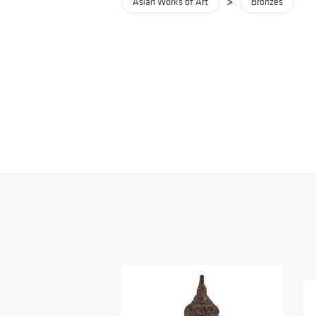
>
Asian Works of Art
Bronzes