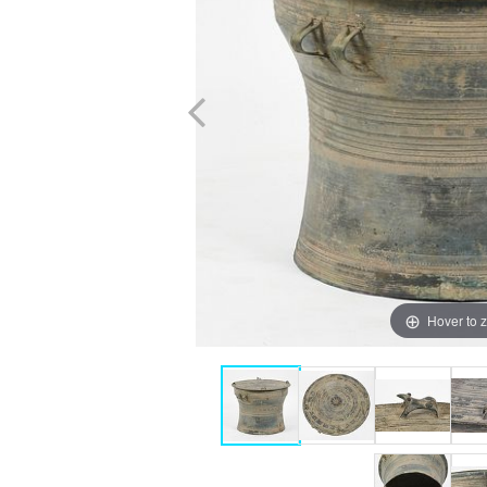
Hover to 