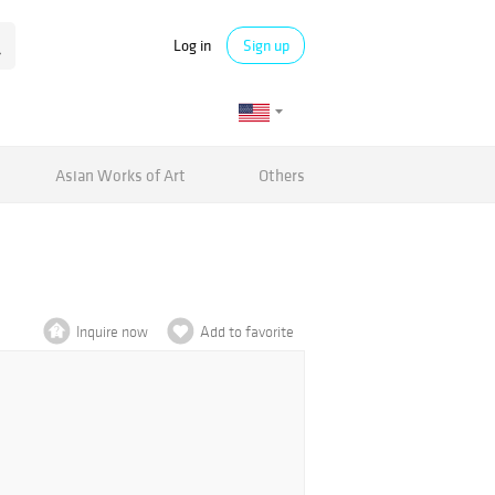
Log in
Sign up
Asian Works of Art
Others
Inquire now
Add to favorite