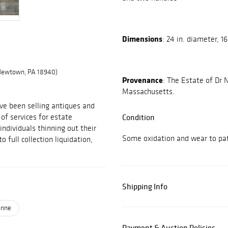
Dimensions
: 24 in. diameter, 16
 Newtown, PA 18940)
Provenance
: The Estate of Dr
Massachusetts.
ve been selling antiques and
 of services for estate
Condition
individuals thinning out their
Some oxidation and wear to pat
 full collection liquidation,
Shipping Info
onne
Payment & Auction Policies