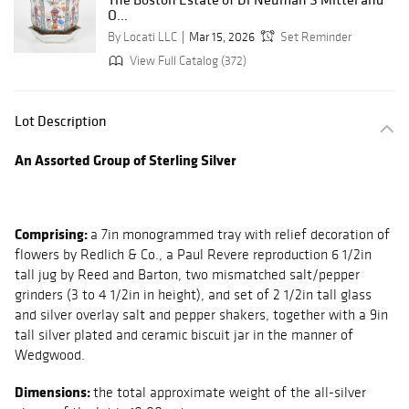
O...
By Locati LLC
Mar 15, 2026
Set Reminder
View Full Catalog (372)
Lot Description
An Assorted Group of Sterling Silver
Comprising:
a 7in monogrammed tray with relief decoration of
flowers by Redlich & Co., a Paul Revere reproduction 6 1/2in
tall jug by Reed and Barton, two mismatched salt/pepper
grinders (3 to 4 1/2in in height), and set of 2 1/2in tall glass
and silver overlay salt and pepper shakers, together with a 9in
tall silver plated and ceramic biscuit jar in the manner of
Wedgwood.
Dimensions:
the total approximate weight of the all-silver