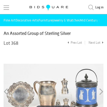
Log in
Fine Art
Decorative Arts
Furniture
Jewelry & Watches
Mid Century Mode
An Assorted Group of Sterling Silver
Lot 368
Prev Lot
Next Lot