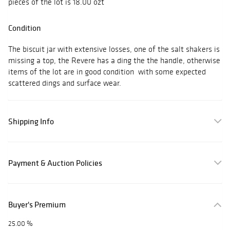
pieces of the lot is 18.00 ozt
Condition
The biscuit jar with extensive losses, one of the salt shakers is
missing a top, the Revere has a ding the the handle, otherwise
items of the lot are in good condition with some expected
scattered dings and surface wear.
Shipping Info
Payment & Auction Policies
Buyer's Premium
25.00 %