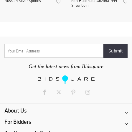
Russian Silver Spoons
Fort Huachuca Arizona .999
Silver Coin
Get the latest news from Bidsquare
About Us
For Bidders