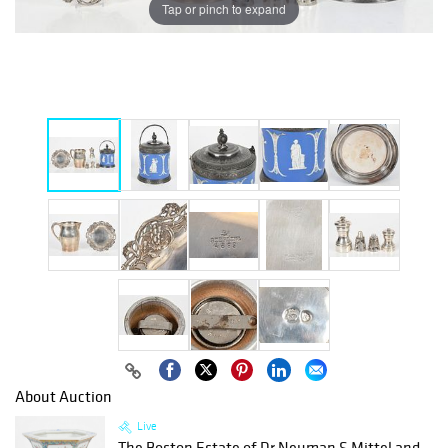
Tap or pinch to expand
About Auction
Live
The Boston Estate of Dr Neuman S Mittel and