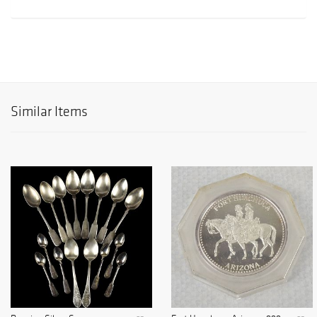
Similar Items