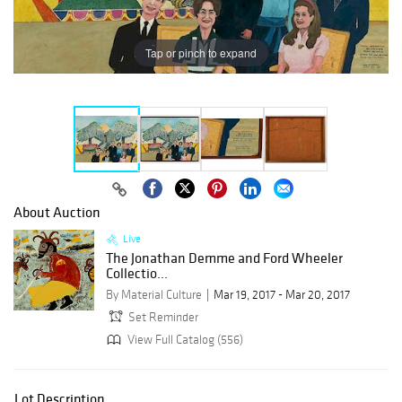
Tap or pinch to expand
About Auction
Live
The Jonathan Demme and Ford Wheeler
Collectio...
By Material Culture
Mar 19, 2017 - Mar 20, 2017
Set Reminder
View Full Catalog (556)
Lot Description