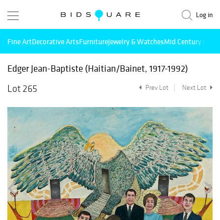
Log in
Fine Art
Decorative Arts
Furniture
Jewelry & Watches
Mid Century Mode
Edger Jean-Baptiste (Haitian/Bainet, 1917-1992)
Lot 265
Prev Lot
Next Lot