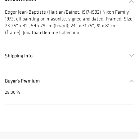
Edger Jean-Baptiste (Haitian/Bainet, 1917-1992) Nixon Family,
1973, oil painting on masonite, signed and dated. Framed. Size:
23.25'' x 31'', 59 x 79 cm (board); 24'' x 31.75'', 61 x 81 cm
(frame). Jonathan Demme Collection.
Shipping Info
Buyer's Premium
28.00 %