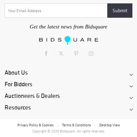
Get the latest news from Bidsquare
About Us
For Bidders
Auctioneers & Dealers
Resources
Privacy Policy & Cookies
Terms & Conditions
Desktop View
|
|
Copyright © 2026 Bidsquare. All rights reserved.