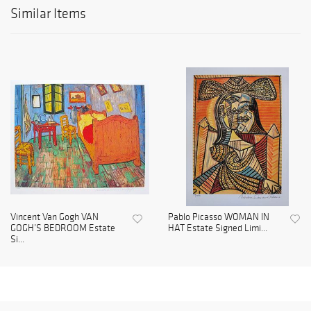
Similar Items
Vincent Van Gogh VAN
Pablo Picasso WOMAN IN
GOGH’S BEDROOM Estate
HAT Estate Signed Limi...
Si...