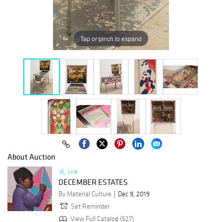
Tap or pinch to expand
About Auction
Live
DECEMBER ESTATES
By Material Culture
Dec 9, 2019
Set Reminder
View Full Catalog (527)