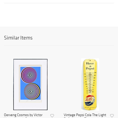
Similar Items
Oerveng Cosmos by Victor
Vintage Pepsi Cola The Light