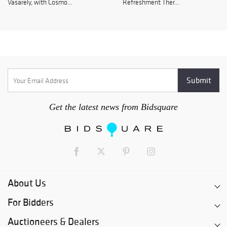
Vasarely, with Cosmo...
Refreshment Ther...
Get the latest news from Bidsquare
About Us
For Bidders
Auctioneers & Dealers