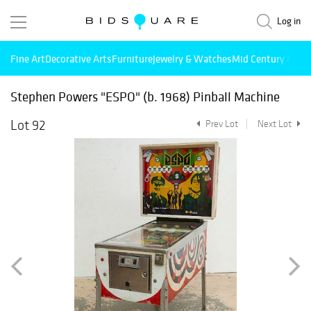
Log in
Fine Art
Decorative Arts
Furniture
Jewelry & Watches
Mid Century Mode
Stephen Powers "ESPO" (b. 1968) Pinball Machine
Lot 92
Prev Lot
Next Lot