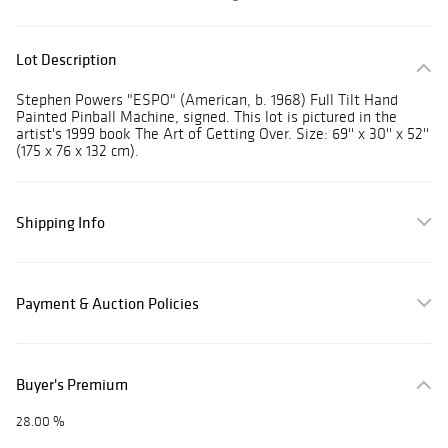
Lot Description
Stephen Powers "ESPO" (American, b. 1968) Full Tilt Hand
Painted Pinball Machine, signed. This lot is pictured in the
artist's 1999 book The Art of Getting Over. Size: 69'' x 30'' x 52''
(175 x 76 x 132 cm).
Shipping Info
Payment & Auction Policies
Buyer's Premium
28.00 %