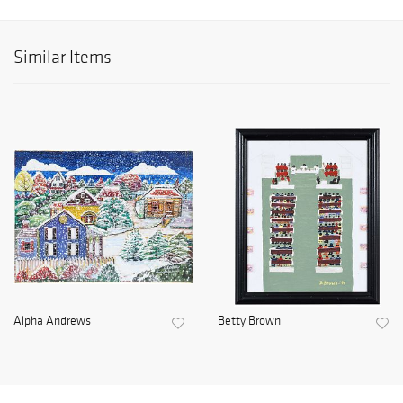
Similar Items
Alpha Andrews
Betty Brown