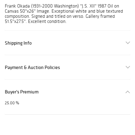
Frank Okada (1931-2000 Washington) ''J.S. XII'' 1987 Oil on
Canvas 50''x26'' Image. Exceptional white and blue textured
composition. Signed and titled on verso. Gallery framed
51.5''x27.5''. Excellent condition.
Shipping Info
Payment & Auction Policies
Buyer's Premium
25.00 %