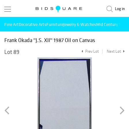
Log in
Fine Art
Decorative Arts
Furniture
Jewelry & Watches
Mid Century Mode
Frank Okada ''J.S. XII'' 1987 Oil on Canvas
Lot 89
Prev Lot
Next Lot