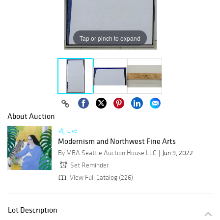
Tap or pinch to expand
About Auction
Live
Modernism and Northwest Fine Arts
By MBA Seattle Auction House LLC
Jun 9, 2022
Set Reminder
View Full Catalog (226)
Lot Description