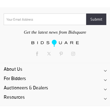
Get the latest news from Bidsquare
About Us
For Bidders
Auctioneers & Dealers
Resources