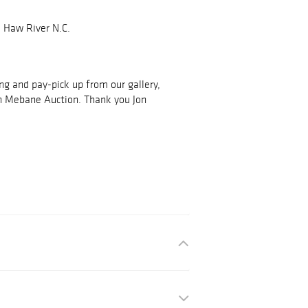
 Haw River N.C.
ing and pay-pick up from our gallery,
h Mebane Auction. Thank you Jon