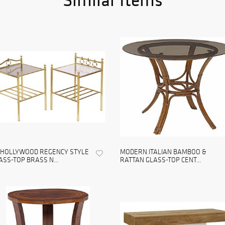
) HOLLYWOOD REGENCY STYLE
MODERN ITALIAN BAMBOO &
ASS-TOP BRASS N...
RATTAN GLASS-TOP CENT...