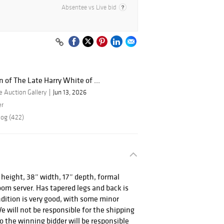
Absentee vs Live bid
n of The Late Harry White of ...
 Auction Gallery
Jun 13, 2026
er
log (422)
 height, 38” width, 17” depth, formal
m server. Has tapered legs and back is
dition is very good, with some minor
e will not be responsible for the shipping
so the winning bidder will be responsible