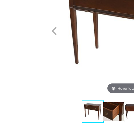
Hover to 