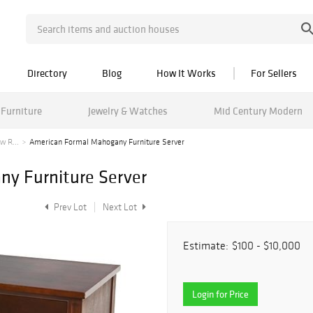
Directory
Blog
How It Works
For Sellers
Furniture
Jewelry & Watches
Mid Century Modern
w R...
American Formal Mahogany Furniture Server
y Furniture Server
Prev Lot
Next Lot
Estimate:
$100 - $10,000
Login for Price