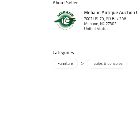
About Seller
Mebane Antique Auction G
7607 US-70, PO Box 308
Mebane, NC 27302
United States
Categories
>
Furniture
Tables & Consoles