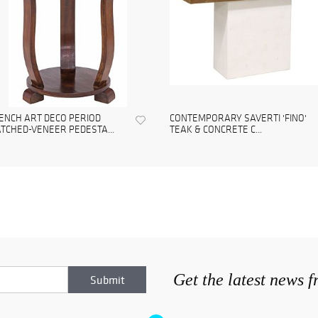
ENCH ART DECO PERIOD
CONTEMPORARY SAVERTI 'FINO'
TCHED-VENEER PEDESTA...
TEAK & CONCRETE C...
Get the latest news 