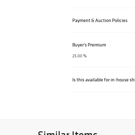
Payment & Auction Policies
Buyer's Premium
25.00 %
Is this available for in-house s
Similar Items