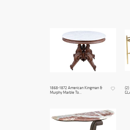
1868-1872 American Kingman &
(2
Murphy Marble To...
GL