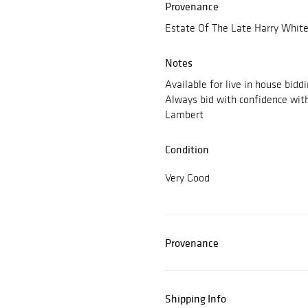
Provenance
Estate Of The Late Harry White
Notes
Available for live in house bidd
Always bid with confidence wit
Lambert
Condition
Very Good
Provenance
Shipping Info