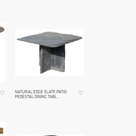
NATURAL EDGE SLATE PATIO
PEDESTAL DINING TABL...