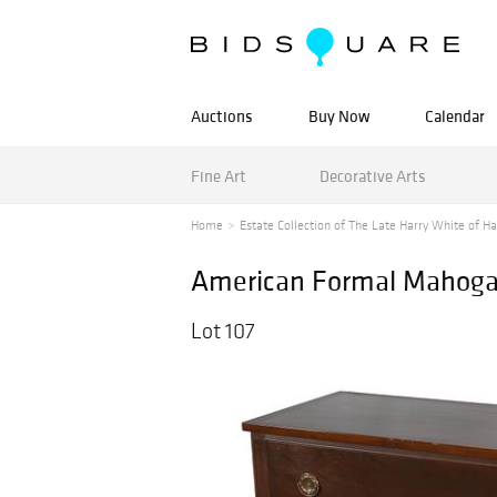
Auctions
Buy Now
Calendar
Fine Art
Decorative Arts
Home
Estate Collection of The Late Harry White of Ha
American Formal Mahogan
Lot 107