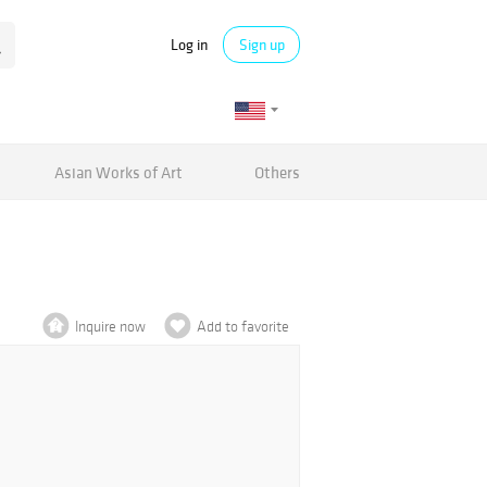
Log in
Sign up
Asian Works of Art
Others
Inquire now
Add to favorite