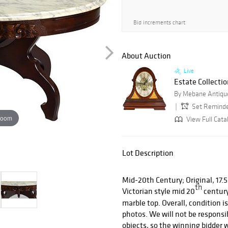
Bid increments chart
About Auction
Live
Estate Collectio
By Mebane Antique
Set Remind
zoom
View Full Cata
Lot Description
Mid-20th Century; Original, 17.5”
th
Victorian style mid 20
century
marble top. Overall, condition i
photos. We will not be responsib
objects, so the winning bidder w