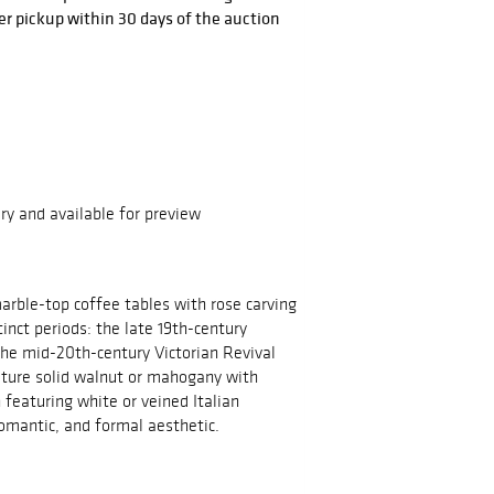
r pickup within 30 days of the auction
ry and available for preview
arble-top coffee tables with rose carving
tinct periods: the late 19th-century
the mid-20th-century Victorian Revival
ature solid walnut or mahogany with
n featuring white or veined Italian
romantic, and formal aesthetic.