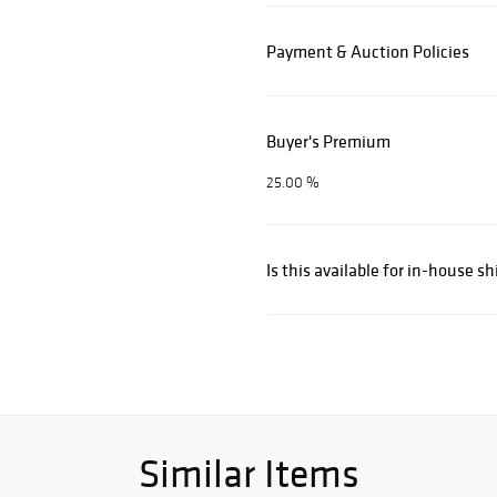
Payment & Auction Policies
Buyer's Premium
25.00 %
Is this available for in-house s
Similar Items