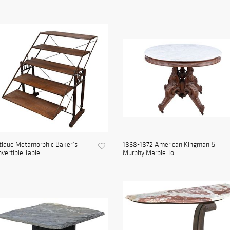
tique Metamorphic Baker’s
1868-1872 American Kingman &
vertible Table...
Murphy Marble To...