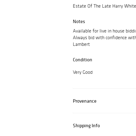
Estate Of The Late Harry White
Notes
Available for live in house bidd
Always bid with confidence wit
Lambert
Condition
Very Good
Provenance
Shipping Info