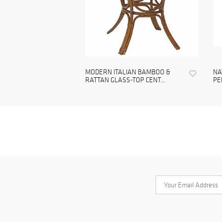
MODERN ITALIAN BAMBOO &
NA
RATTAN GLASS-TOP CENT...
PE