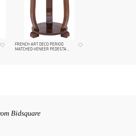
FRENCH ART DECO PERIOD
MATCHED-VENEER PEDESTA...
from Bidsquare