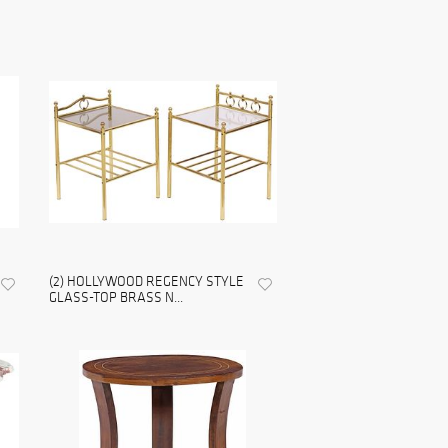
(2) HOLLYWOOD REGENCY STYLE
GLASS-TOP BRASS N...