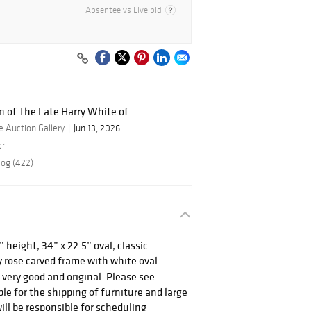
Absentee vs Live bid
n of The Late Harry White of ...
 Auction Gallery
Jun 13, 2026
er
log (422)
 height, 34” x 22.5” oval, classic
 rose carved frame with white oval
s very good and original. Please see
le for the shipping of furniture and large
ill be responsible for scheduling