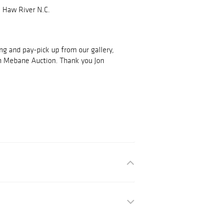
 Haw River N.C.
ing and pay-pick up from our gallery,
h Mebane Auction. Thank you Jon