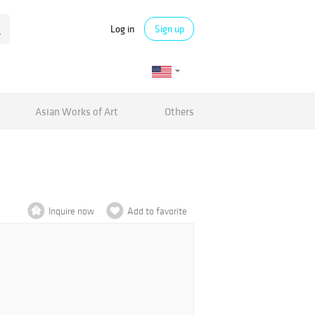
Log in
Sign up
Asian Works of Art
Others
Inquire now
Add to favorite