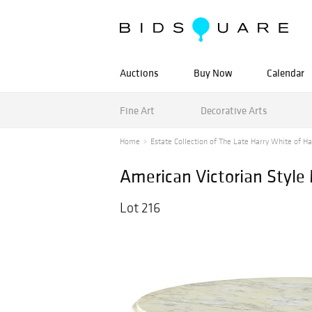
Auctions
Buy Now
Calendar
Fine Art
Decorative Arts
Home
Estate Collection of The Late Harry White of Ha
American Victorian Style
Lot 216