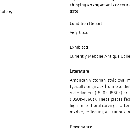
shipping arrangements or courie
date.
allery
Condition Report
Very Good
Exhibited
Currently Mebane Antique Galle
Literature
American Victorian-style oval m
typically originate from two dis
Victorian era (1850s–1880s) or 
(1950s–1960s). These pieces fe
high-relief floral carvings, ofte
marble, reflecting a luxurious, 
Provenance