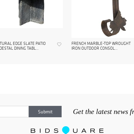
TURAL EDGE SLATE PATIO
FRENCH MARBLE-TOP WROUGHT
DESTAL DINING TABL...
IRON OUTDOOR CONSOL...
Get the latest news 