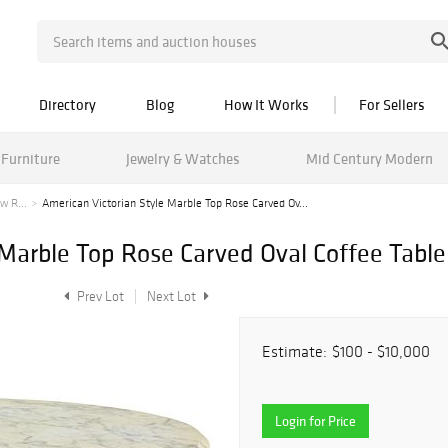
Directory
Blog
How It Works
For Sellers
Furniture
Jewelry & Watches
Mid Century Modern
w R...
American Victorian Style Marble Top Rose Carved Ov...
 Marble Top Rose Carved Oval Coffee Table
Prev Lot
Next Lot
Estimate:
$100 - $10,000
Login for Price