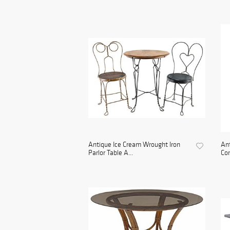
Antique Ice Cream Wrought Iron
An
Parlor Table A...
Con