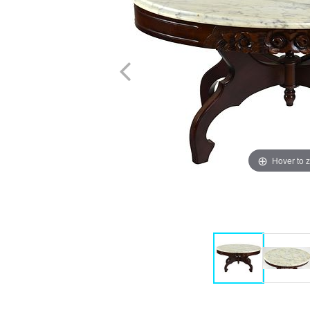
Hover to 