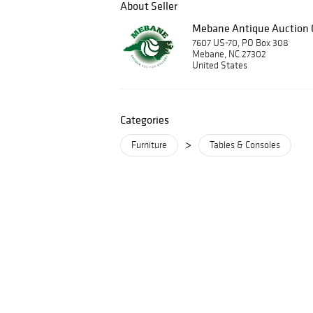
About Seller
Mebane Antique Auction G
7607 US-70, PO Box 308
Mebane, NC 27302
United States
Categories
>
Furniture
Tables & Consoles