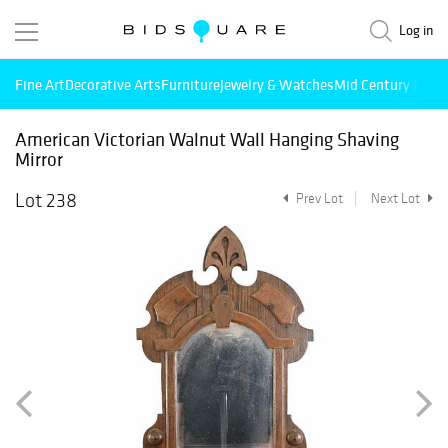
Log in
Fine Art
Decorative Arts
Furniture
Jewelry & Watches
Mid Century Mode
American Victorian Walnut Wall Hanging Shaving
Mirror
Lot 238
Prev Lot
Next Lot