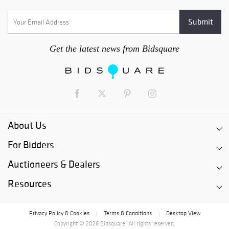
Get the latest news from Bidsquare
About Us
For Bidders
Auctioneers & Dealers
Resources
Privacy Policy & Cookies
Terms & Conditions
Desktop View
|
|
Copyright © 2026 Bidsquare. All rights reserved.