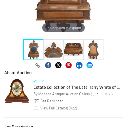
Tap or pinch to expand
About Auction
Live
Estate Collection of The Late Harry White of ...
By Mebane Antique Auction Gallery
Jun 13, 2026
Set Reminder
View Full Catalog (422)
Lot Description