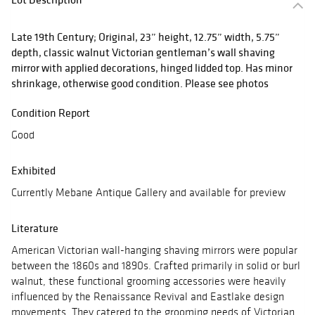
Late 19th Century; Original, 23” height, 12.75” width, 5.75”
depth, classic walnut Victorian gentleman’s wall shaving
mirror with applied decorations, hinged lidded top. Has minor
shrinkage, otherwise good condition. Please see photos
Condition Report
Good
Exhibited
Currently Mebane Antique Gallery and available for preview
Literature
American Victorian wall-hanging shaving mirrors were popular
between the 1860s and 1890s. Crafted primarily in solid or burl
walnut, these functional grooming accessories were heavily
influenced by the Renaissance Revival and Eastlake design
movements. They catered to the grooming needs of Victorian