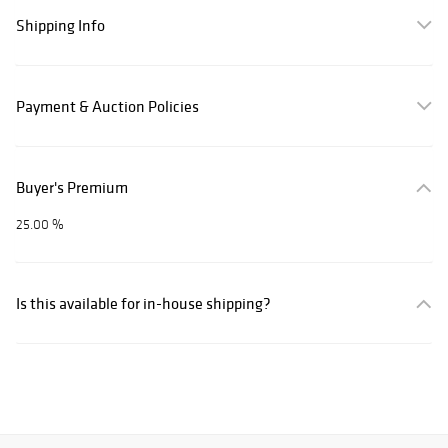
Shipping Info
Payment & Auction Policies
Buyer's Premium
25.00 %
Is this available for in-house shipping?