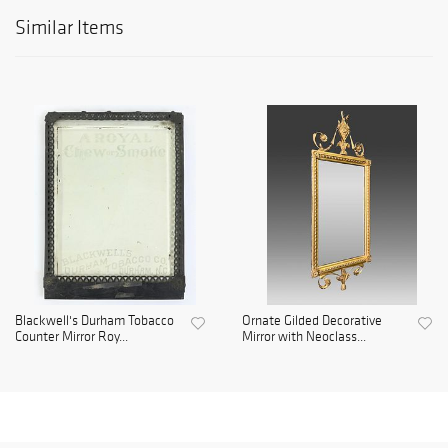
Similar Items
Blackwell's Durham Tobacco
Ornate Gilded Decorative
Counter Mirror Roy...
Mirror with Neoclass...