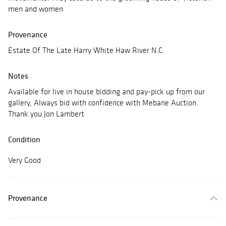
men and women
Provenance
Estate Of The Late Harry White Haw River N.C.
Notes
Available for live in house bidding and pay-pick up from our
gallery, Always bid with confidence with Mebane Auction.
Thank you Jon Lambert
Condition
Very Good
Provenance