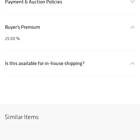
Payment & Auction Policies
Buyer's Premium
25.00 %
Is this available for in-house shipping?
Similar Items