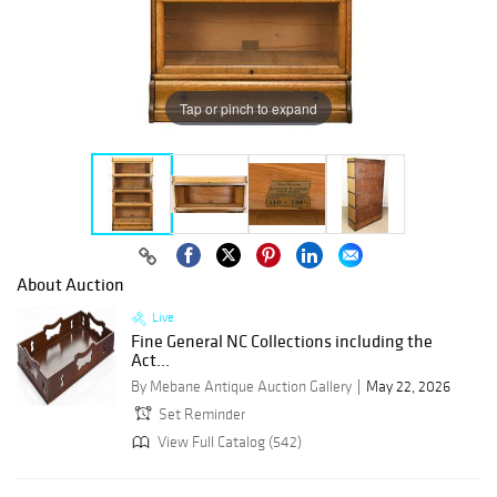
Tap or pinch to expand
About Auction
Live
Fine General NC Collections including the
Act...
By Mebane Antique Auction Gallery
May 22, 2026
Set Reminder
View Full Catalog (542)