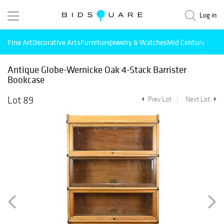
Log in
Fine Art
Decorative Arts
Furniture
Jewelry & Watches
Mid Century Mode
Antique Globe-Wernicke Oak 4-Stack Barrister
Bookcase
Lot 89
Prev Lot
Next Lot