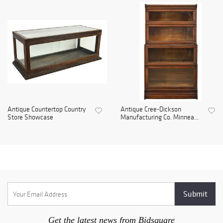
Antique Countertop Country
Antique Cree-Dickson
Store Showcase
Manufacturing Co. Minnea...
Get the latest news from Bidsquare