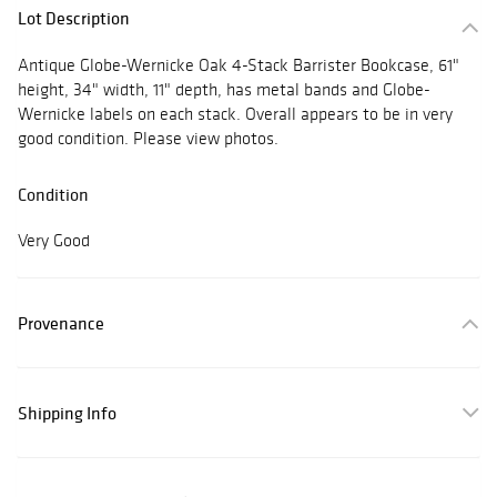
Lot Description
Antique Globe-Wernicke Oak 4-Stack Barrister Bookcase, 61"
height, 34" width, 11" depth, has metal bands and Globe-
Wernicke labels on each stack. Overall appears to be in very
good condition. Please view photos.
Condition
Very Good
Provenance
Shipping Info