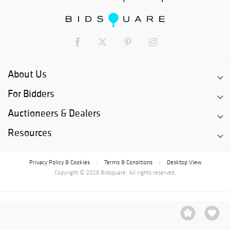
About Us
For Bidders
Auctioneers & Dealers
Resources
Privacy Policy & Cookies
Terms & Conditions
Desktop View
|
|
Copyright © 2026 Bidsquare. All rights reserved.