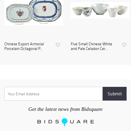
Chinese Export Armorial
Five Small Chinese White
Porcelain Octagonal P...
and Pale Celadon Cer...
Get the latest news from Bidsquare