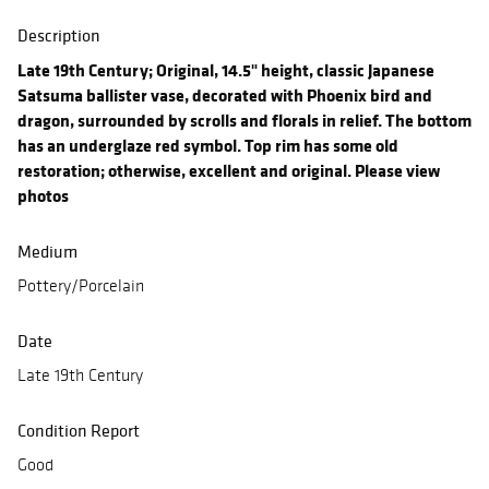
Description
Late 19th Century; Original, 14.5" height, classic Japanese
Satsuma ballister vase, decorated with Phoenix bird and
dragon, surrounded by scrolls and florals in relief. The bottom
has an underglaze red symbol. Top rim has some old
restoration; otherwise, excellent and original. Please view
photos
Medium
Pottery/Porcelain
Date
Late 19th Century
Condition Report
Good