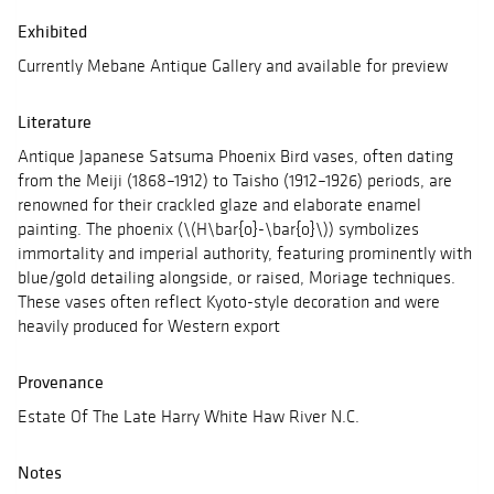
Exhibited
Currently Mebane Antique Gallery and available for preview
Literature
Antique Japanese Satsuma Phoenix Bird vases, often dating
from the Meiji (1868–1912) to Taisho (1912–1926) periods, are
renowned for their crackled glaze and elaborate enamel
painting. The phoenix (\(H\bar{o}-\bar{o}\)) symbolizes
immortality and imperial authority, featuring prominently with
blue/gold detailing alongside, or raised, Moriage techniques.
These vases often reflect Kyoto-style decoration and were
heavily produced for Western export
Provenance
Estate Of The Late Harry White Haw River N.C.
Notes