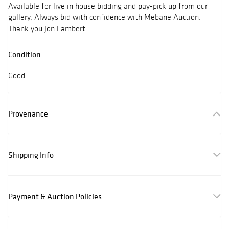
Available for live in house bidding and pay-pick up from our
gallery, Always bid with confidence with Mebane Auction.
Thank you Jon Lambert
Condition
Good
Provenance
Shipping Info
Payment & Auction Policies