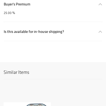
Buyer's Premium
25.00 %
Is this available for in-house shipping?
Similar Items