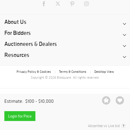
About Us
For Bidders
Auctioneers & Dealers
Resources
Privacy Policy & Cookies
Terms & Conditions
Desktop View
|
|
Copyright © 2026 Bidsquare. All rights reserved.
Estimate:
$100 - $10,000
Login for Price
Absentee vs Live bid