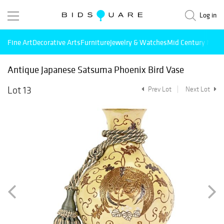
Log in
Fine Art
Decorative Arts
Furniture
Jewelry & Watches
Mid Century Mode
Antique Japanese Satsuma Phoenix Bird Vase
Lot 13
Prev Lot
Next Lot