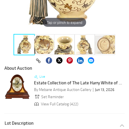
Tap or pinch to expand
About Auction
Live
Estate Collection of The Late Harry White of ...
By Mebane Antique Auction Gallery
Jun 13, 2026
Set Reminder
View Full Catalog (422)
Lot Description