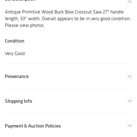
Antique Primitive Wood Buck Bow Crosscut Saw 27" handle
length, 33" width, Overall appears to be in very good condition.
Please view photos.
Condition
Very Good
Provenance
Shipping Info
Payment & Auction Policies