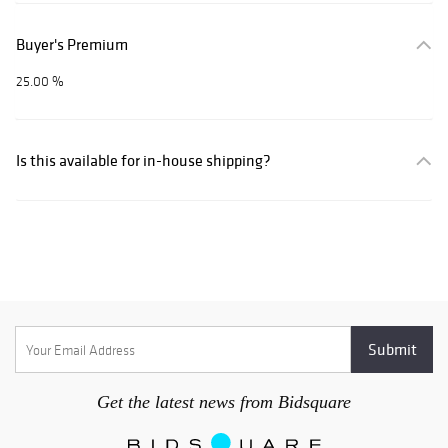
Buyer's Premium
25.00 %
Is this available for in-house shipping?
Get the latest news from Bidsquare