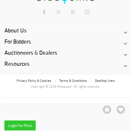
About Us
For Bidders
Auctioneers & Dealers
Resources
Privacy Policy & Cookies
Terms & Conditions
Desktop View
|
|
Copyright © 2026 Bidsquare. All rights reserved.
Login for Price