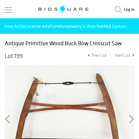
Log in
Fine Art
Decorative Arts
Furniture
Jewelry & Watches
Mid Century Mode
Antique Primitive Wood Buck Bow Crosscut Saw
Lot 199
Prev Lot
Next Lot