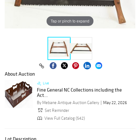
Tap or pinch to expand
About Auction
Live
Fine General NC Collections including the
Act...
By Mebane Antique Auction Gallery
May 22, 2026
Set Reminder
View Full Catalog (542)
Lot Description