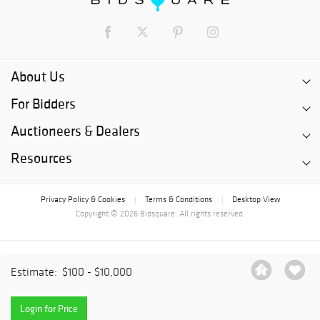
About Us
For Bidders
Auctioneers & Dealers
Resources
Privacy Policy & Cookies
Terms & Conditions
Desktop View
|
|
Copyright © 2026 Bidsquare. All rights reserved.
Estimate:
$100 - $10,000
Login for Price