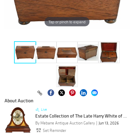
Tap or pinch to expand
About Auction
Live
Estate Collection of The Late Harry White of ...
By Mebane Antique Auction Gallery
Jun 13, 2026
Set Reminder