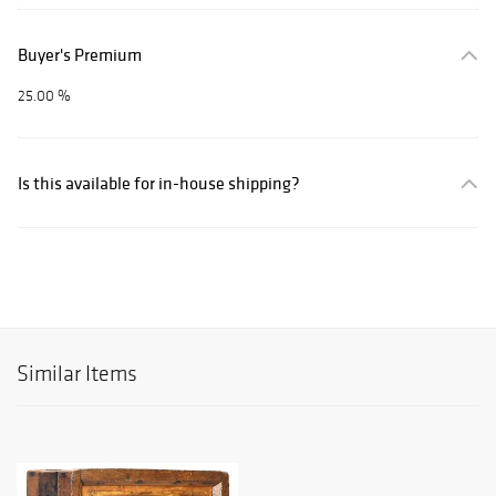
Buyer's Premium
25.00 %
Is this available for in-house shipping?
Similar Items