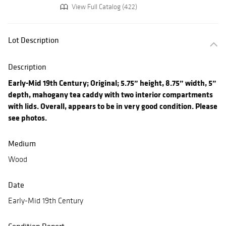
View Full Catalog (422)
Lot Description
Description
Early-Mid 19th Century; Original; 5.75” height, 8.75” width, 5”
depth, mahogany tea caddy with two interior compartments
with lids. Overall, appears to be in very good condition. Please
see photos.
Medium
Wood
Date
Early-Mid 19th Century