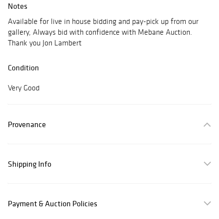
Notes
Available for live in house bidding and pay-pick up from our
gallery, Always bid with confidence with Mebane Auction.
Thank you Jon Lambert
Condition
Very Good
Provenance
Shipping Info
Payment & Auction Policies