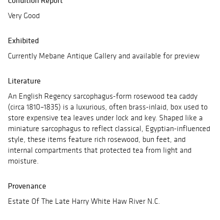
Condition Report
Very Good
Exhibited
Currently Mebane Antique Gallery and available for preview
Literature
An English Regency sarcophagus-form rosewood tea caddy
(circa 1810–1835) is a luxurious, often brass-inlaid, box used to
store expensive tea leaves under lock and key. Shaped like a
miniature sarcophagus to reflect classical, Egyptian-influenced
style, these items feature rich rosewood, bun feet, and
internal compartments that protected tea from light and
moisture.
Provenance
Estate Of The Late Harry White Haw River N.C.