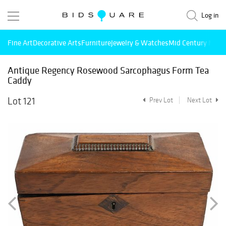
Log in
Fine Art
Decorative Arts
Furniture
Jewelry & Watches
Mid Century Mode
Antique Regency Rosewood Sarcophagus Form Tea
Caddy
Lot 121
Prev Lot
Next Lot