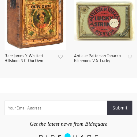
Rare James Y. Whitted
Antique Patterson Tobacco
Hillsboro N.C. Our Own ...
Richmond V.A. Lucky...
Get the latest news from Bidsquare