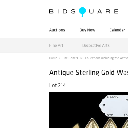
Auctions
Buy Now
Calendar
Fine Art
Decorative Arts
Home
Fine General NC Collections including the Active
Antique Sterling Gold Wa
Lot 214