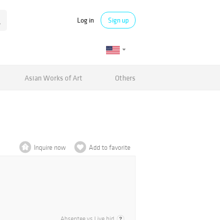
Log in
Sign up
Asian Works of Art
Others
Inquire now
Add to favorite
Absentee vs Live bid