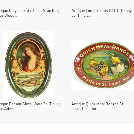
ique Duryeas Satin Gloss Starch
Antique Compliments Of C.D. Kenny
bs Wood...
Co. Tin Lit...
ique Passaic Metal Ware Co. Tin
Antique Quick Meal Ranges St.
ho Adve...
Louis Tin Litho...