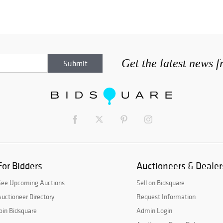
Get the latest news 
For Bidders
Auctioneers & Dealer
See Upcoming Auctions
Sell on Bidsquare
uctioneer Directory
Request Information
oin Bidsquare
Admin Login