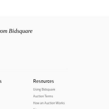
from Bidsquare
s
Resources
Using Bidsquare
Auction Terms
How an Auction Works