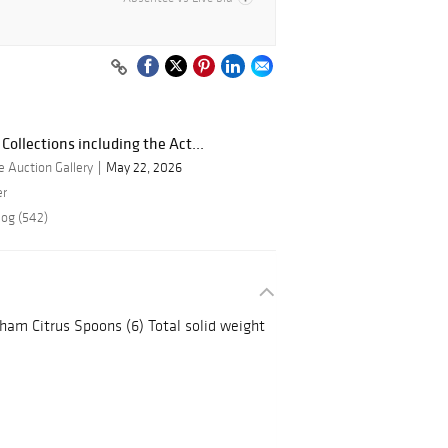
Collections including the Act...
 Auction Gallery
May 22, 2026
er
log (542)
ham Citrus Spoons (6) Total solid weight