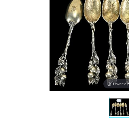
Hover to 