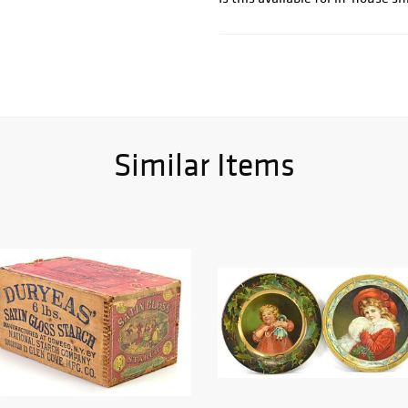
Similar Items