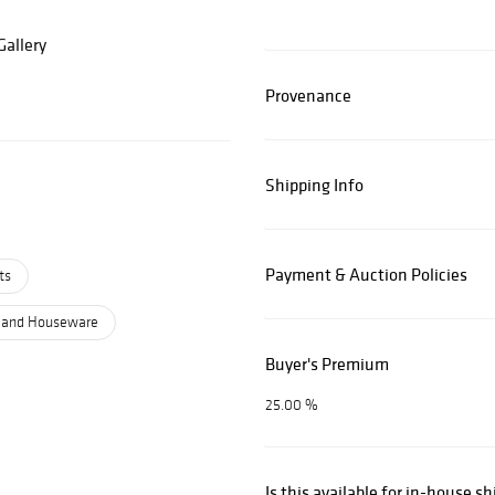
allery
Provenance
Shipping Info
Payment & Auction Policies
ts
 and Houseware
Buyer's Premium
25.00 %
Is this available for in-house s