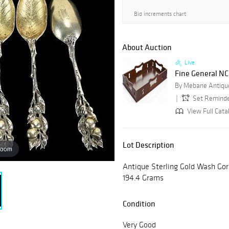
Bid increments chart
About Auction
Live
Fine General NC 
By Mebane Antique
Set Remind
View Full Cata
Lot Description
zoom
Antique Sterling Gold Wash Gor
194.4 Grams
Condition
Very Good