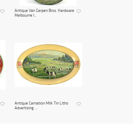
Antique Van Gerpen Bros. Hardware
Melbourne I...
Antique Carnation Milk Tin Litho
Advertising ...