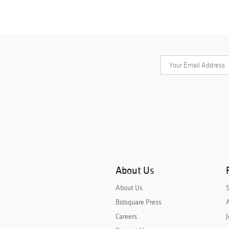
About Us
About Us
Bidsquare Press
A
Careers
J