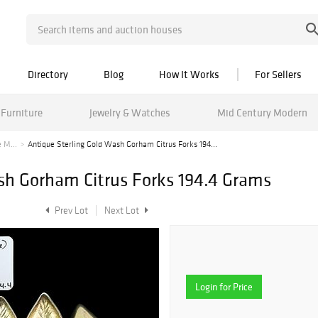
Directory
Blog
How It Works
For Sellers
Furniture
Jewelry & Watches
Mid Century Modern
 M...
Antique Sterling Gold Wash Gorham Citrus Forks 194...
sh Gorham Citrus Forks 194.4 Grams
Prev Lot
Next Lot
Login for Price