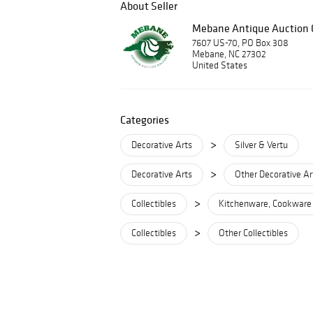
About Seller
Mebane Antique Auction G
7607 US-70, PO Box 308
Mebane, NC 27302
United States
Categories
>
Decorative Arts
Silver & Vertu
>
Decorative Arts
Other Decorative Ar
>
Collectibles
Kitchenware, Cookware
>
Collectibles
Other Collectibles