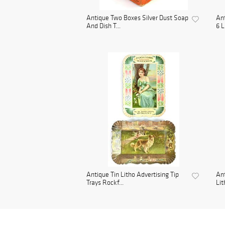
Antique Two Boxes Silver Dust Soap
Ant
And Dish T...
6 L
Antique Tin Litho Advertising Tip
Ant
Trays Rockf...
Lit