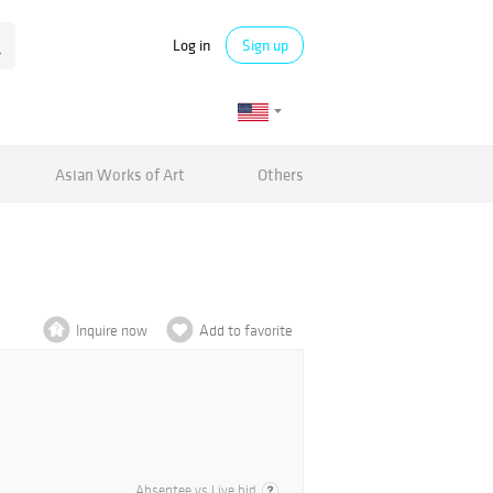
Log in
Sign up
Asian Works of Art
Others
Inquire now
Add to favorite
Absentee vs Live bid