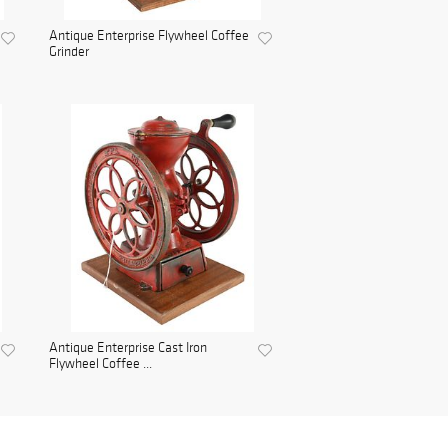
Antique Enterprise Flywheel Coffee
Grinder
Antique Enterprise Cast Iron
Flywheel Coffee ...