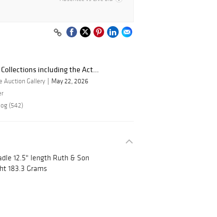
Collections including the Act...
 Auction Gallery
May 22, 2026
er
log (542)
adle 12.5" length Ruth & Son
ht 183.3 Grams