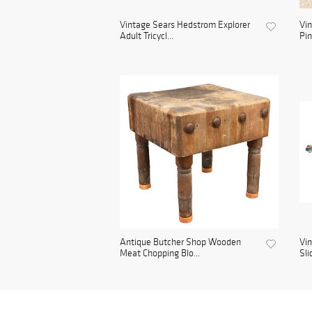
Vintage Sears Hedstrom Explorer
Vin
Adult Tricycl...
Pin
Antique Butcher Shop Wooden
Vin
Meat Chopping Blo...
Sli