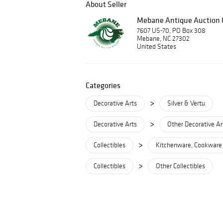
About Seller
Mebane Antique Auction G
7607 US-70, PO Box 308
Mebane, NC 27302
United States
Categories
>
Decorative Arts
Silver & Vertu
>
Decorative Arts
Other Decorative Ar
>
Collectibles
Kitchenware, Cookware
>
Collectibles
Other Collectibles