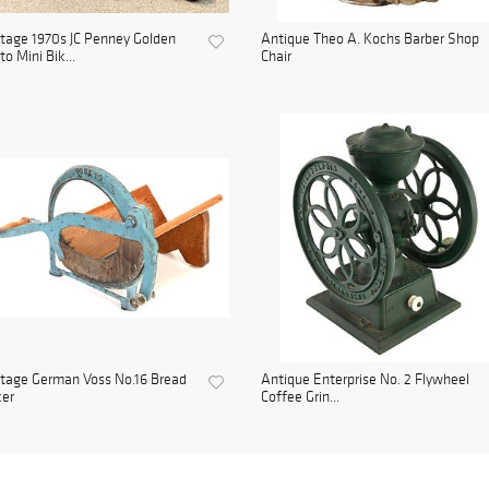
tage 1970s JC Penney Golden
Antique Theo A. Kochs Barber Shop
to Mini Bik...
Chair
tage German Voss No.16 Bread
Antique Enterprise No. 2 Flywheel
cer
Coffee Grin...