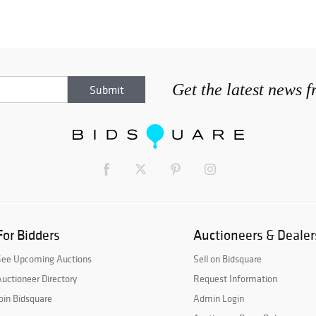
Get the latest news 
For Bidders
Auctioneers & Dealer
See Upcoming Auctions
Sell on Bidsquare
uctioneer Directory
Request Information
oin Bidsquare
Admin Login