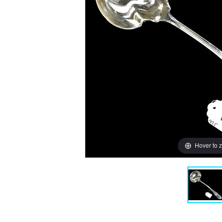
Hover to 