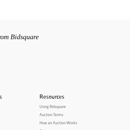
from Bidsquare
s
Resources
Using Bidsquare
Auction Terms
How an Auction Works