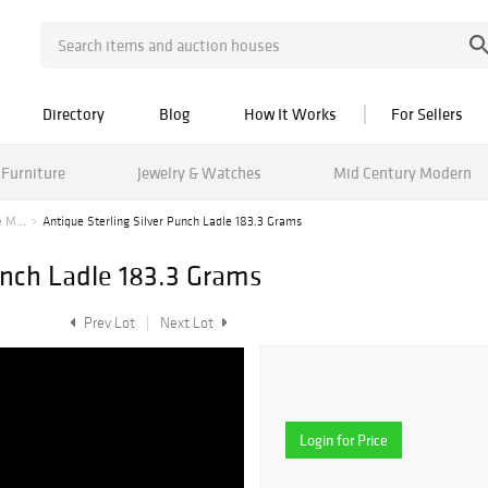
Directory
Blog
How It Works
For Sellers
Furniture
Jewelry & Watches
Mid Century Modern
 M...
Antique Sterling Silver Punch Ladle 183.3 Grams
unch Ladle 183.3 Grams
Prev Lot
Next Lot
Login for Price