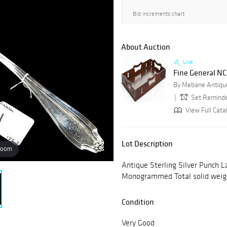
Bid increments chart
About Auction
Live
Fine General NC 
By Mebane Antique
Set Remind
View Full Cata
Lot Description
zoom
Antique Sterling Silver Punch L
Monogrammed Total solid weig
Condition
Very Good