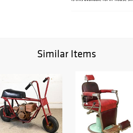
Similar Items