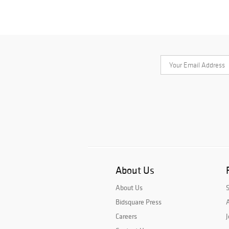
About Us
About Us
Bidsquare Press
A
Careers
J