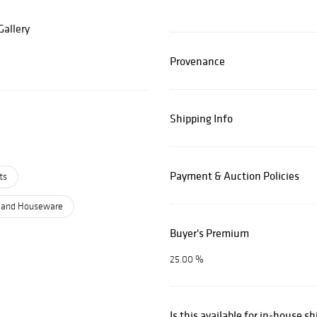
allery
Provenance
Shipping Info
Payment & Auction Policies
ts
 and Houseware
Buyer's Premium
25.00 %
Is this available for in-house s