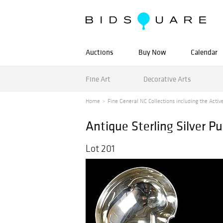
Auctions
Buy Now
Calendar
Fine Art
Decorative Arts
Home
Fine General NC Collections including the Active
Antique Sterling Silver P
Lot 201