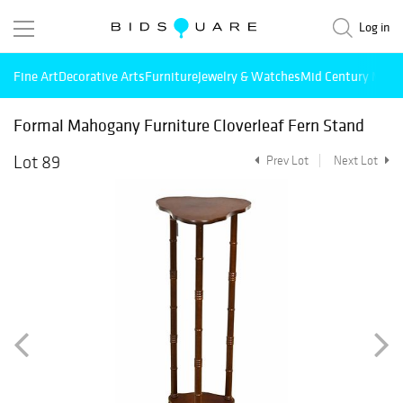
Log in
Fine Art
Decorative Arts
Furniture
Jewelry & Watches
Mid Century Mode
Formal Mahogany Furniture Cloverleaf Fern Stand
Lot 89
Prev Lot
Next Lot