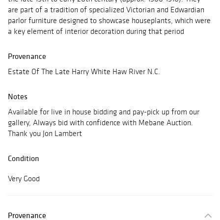
are part of a tradition of specialized Victorian and Edwardian
parlor furniture designed to showcase houseplants, which were
a key element of interior decoration during that period
Provenance
Estate Of The Late Harry White Haw River N.C.
Notes
Available for live in house bidding and pay-pick up from our
gallery, Always bid with confidence with Mebane Auction.
Thank you Jon Lambert
Condition
Very Good
Provenance