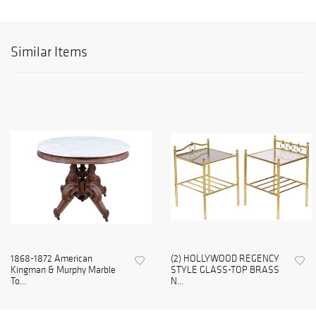
Similar Items
1868-1872 American
(2) HOLLYWOOD REGENCY
Kingman & Murphy Marble
STYLE GLASS-TOP BRASS
To...
N...