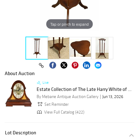
Tap or pinch to expand
About Auction
Live
Estate Collection of The Late Harry White of ...
By Mebane Antique Auction Gallery
Jun 13, 2026
Set Reminder
View Full Catalog (422)
Lot Description