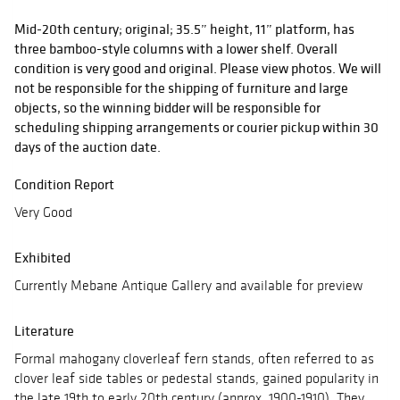
Mid-20th century; original; 35.5” height, 11” platform, has
three bamboo-style columns with a lower shelf. Overall
condition is very good and original. Please view photos. We will
not be responsible for the shipping of furniture and large
objects, so the winning bidder will be responsible for
scheduling shipping arrangements or courier pickup within 30
days of the auction date.
Condition Report
Very Good
Exhibited
Currently Mebane Antique Gallery and available for preview
Literature
Formal mahogany cloverleaf fern stands, often referred to as
clover leaf side tables or pedestal stands, gained popularity in
the late 19th to early 20th century (approx. 1900-1910). They