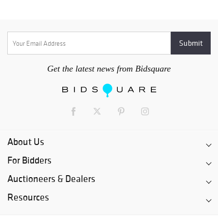
Get the latest news from Bidsquare
About Us
For Bidders
Auctioneers & Dealers
Resources