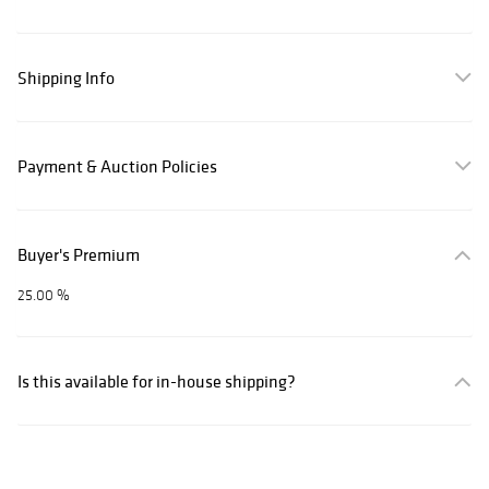
Shipping Info
Payment & Auction Policies
Buyer's Premium
25.00 %
Is this available for in-house shipping?