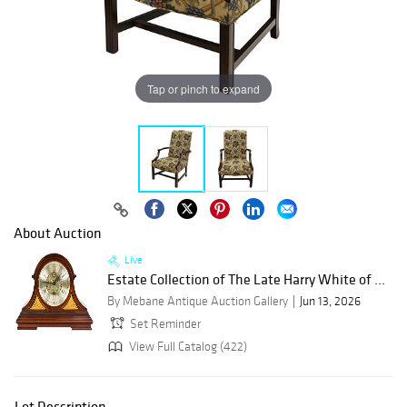
Tap or pinch to expand
About Auction
Live
Estate Collection of The Late Harry White of ...
By Mebane Antique Auction Gallery
Jun 13, 2026
Set Reminder
View Full Catalog (422)
Lot Description