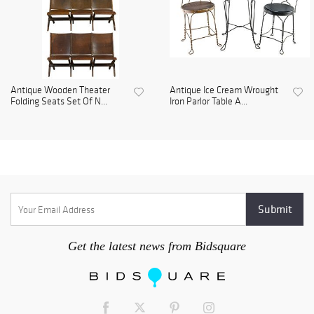
Antique Wooden Theater
Antique Ice Cream Wrought
Folding Seats Set Of N...
Iron Parlor Table A...
Get the latest news from Bidsquare