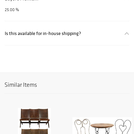
25.00 %
Is this available for in-house shipping?
Similar Items