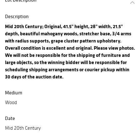
Description
Mid 20th Century; Original, 41.5" height, 28" width, 21.5"
depth, beautiful mahogany woods, stretcher base, 3/4 arms
with radius supports, grape cluster pattern upholstery.
Overall condition is excellent and original. Please view photos.
We will not be responsible for the shipping of furniture and
large objects, so the winning bidder will be responsible for
scheduling shipping arrangements or courier pickup within
30 days of the auction date.
Medium
Wood
Date
Mid 20th Century