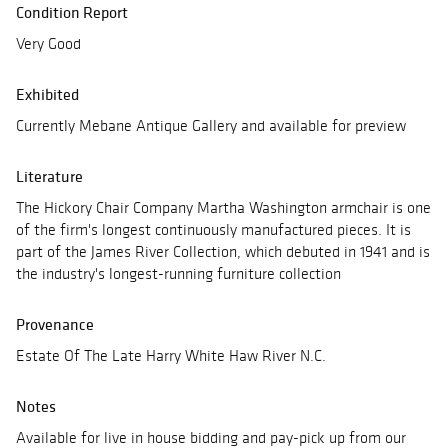
Condition Report
Very Good
Exhibited
Currently Mebane Antique Gallery and available for preview
Literature
The Hickory Chair Company Martha Washington armchair is one
of the firm's longest continuously manufactured pieces. It is
part of the James River Collection, which debuted in 1941 and is
the industry's longest-running furniture collection
Provenance
Estate Of The Late Harry White Haw River N.C.
Notes
Available for live in house bidding and pay-pick up from our