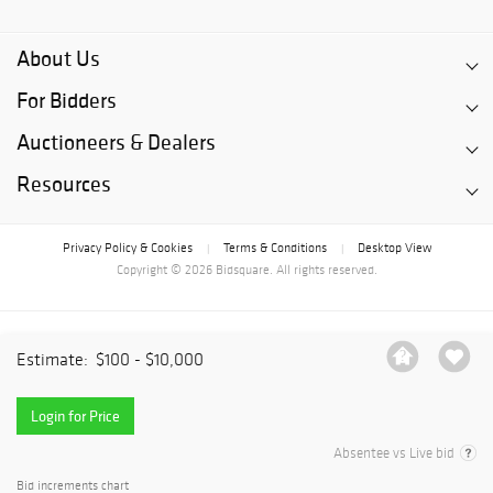
About Us
For Bidders
Auctioneers & Dealers
Resources
Privacy Policy & Cookies
Terms & Conditions
Desktop View
|
|
Copyright © 2026 Bidsquare. All rights reserved.
Estimate:
$100 - $10,000
Login for Price
Absentee vs Live bid
Bid increments chart