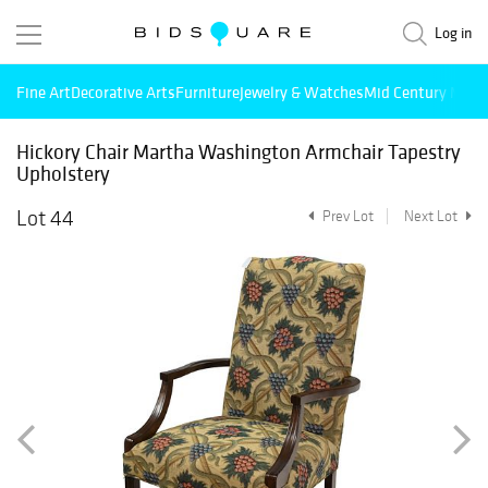
Log in
Fine Art
Decorative Arts
Furniture
Jewelry & Watches
Mid Century Mode
Hickory Chair Martha Washington Armchair Tapestry
Upholstery
Lot 44
Prev Lot
Next Lot