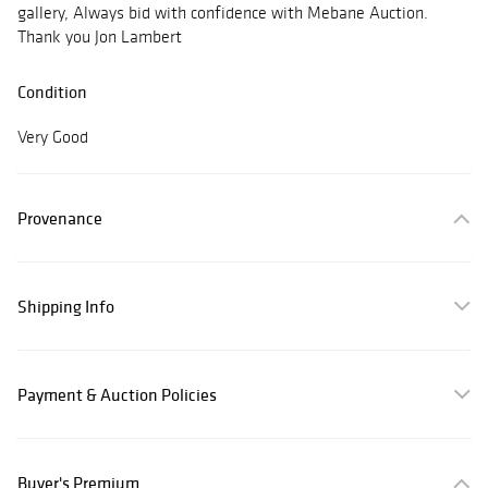
gallery, Always bid with confidence with Mebane Auction.
Thank you Jon Lambert
Condition
Very Good
Provenance
Shipping Info
Payment & Auction Policies
Buyer's Premium