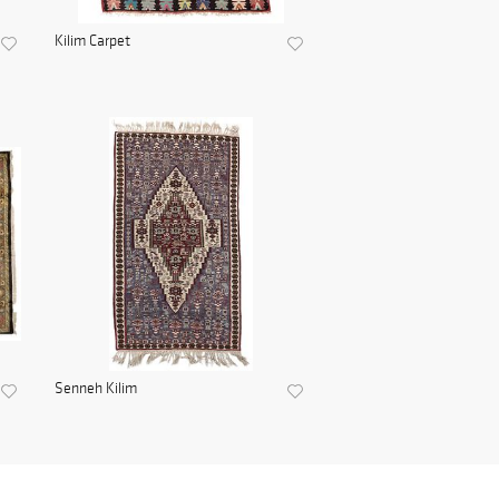
Kilim Carpet
Senneh Kilim