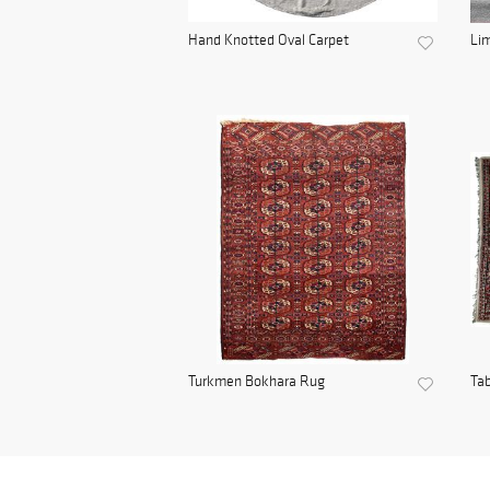
Hand Knotted Oval Carpet
Lim
Turkmen Bokhara Rug
Tab