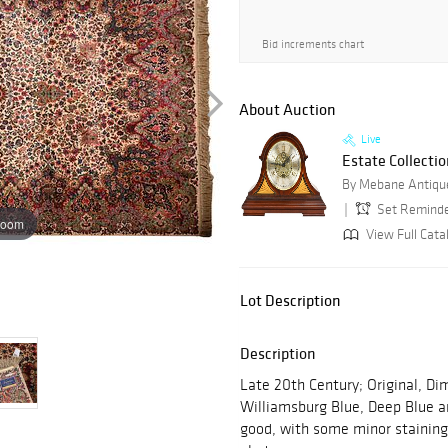
Bid increments chart
About Auction
Live
Estate Collectio
By Mebane Antique
Set Remind
zoom
View Full Cata
Lot Description
Description
Late 20th Century; Original, Dime
Williamsburg Blue, Deep Blue an
good, with some minor staining,