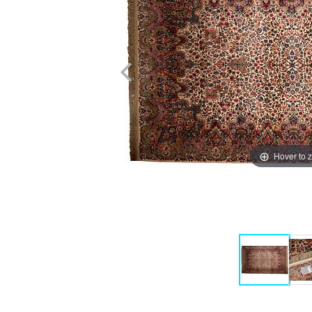
Hover to 