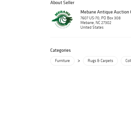
About Seller
Mebane Antique Auction G
7607 US-70, PO Box 308
Mebane, NC 27302
United States
Categories
>
Furniture
Rugs & Carpets
Col