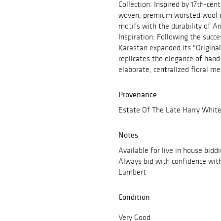
Collection. Inspired by 17th-cen
woven, premium worsted wool ru
motifs with the durability of 
Inspiration: Following the succe
Karastan expanded its "Original 
replicates the elegance of han
elaborate, centralized floral me
Provenance
Estate Of The Late Harry White
Notes
Available for live in house bidd
Always bid with confidence wit
Lambert
Condition
Very Good