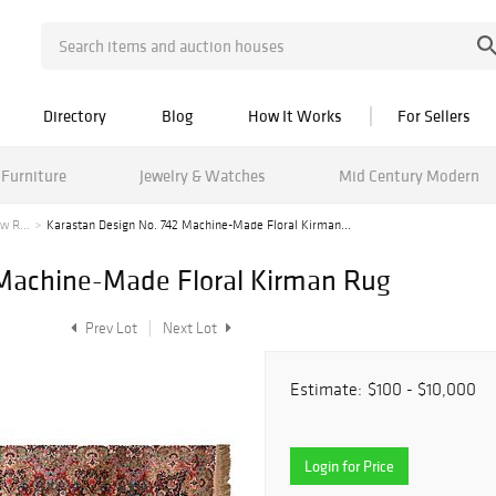
Directory
Blog
How It Works
For Sellers
Furniture
Jewelry & Watches
Mid Century Modern
w R...
Karastan Design No. 742 Machine-Made Floral Kirman...
 Machine-Made Floral Kirman Rug
Prev Lot
Next Lot
Estimate:
$100 - $10,000
Login for Price