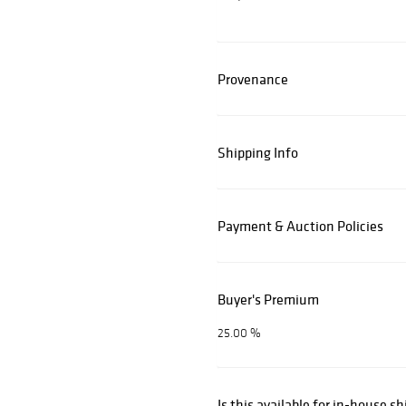
Provenance
Shipping Info
Payment & Auction Policies
Buyer's Premium
25.00 %
Is this available for in-house s