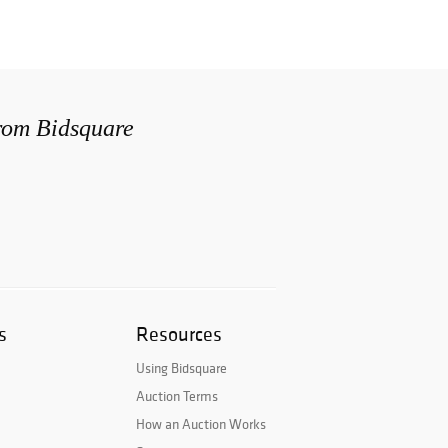
from Bidsquare
s
Resources
Using Bidsquare
Auction Terms
How an Auction Works