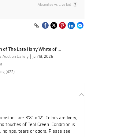
Absentee vs Live bid
n of The Late Harry White of ...
 Auction Gallery
Jun 13, 2026
er
log (422)
nsions are 8'8" x 12'. Colors are Ivory,
d touches of Teal Green. Condition is
 no rips, tears or odors. Please see