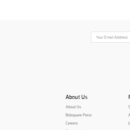
About Us
About Us
Bidsquare Press
A
Careers
J