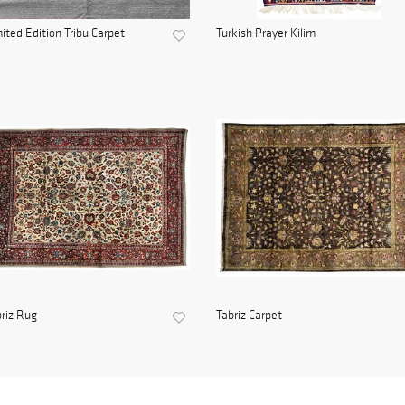
ited Edition Tribu Carpet
Turkish Prayer Kilim
riz Rug
Tabriz Carpet