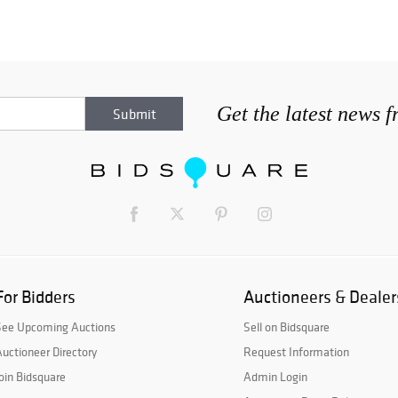
Get the latest news 
For Bidders
Auctioneers & Dealer
See Upcoming Auctions
Sell on Bidsquare
uctioneer Directory
Request Information
oin Bidsquare
Admin Login