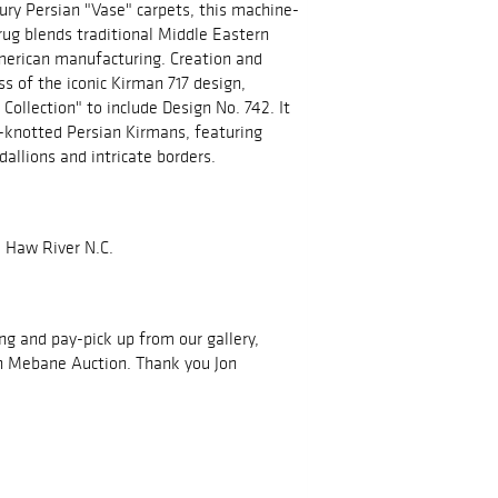
tury Persian "Vase" carpets, this machine-
g blends traditional Middle Eastern
American manufacturing. Creation and
ss of the iconic Kirman 717 design,
Collection" to include Design No. 742. It
d-knotted Persian Kirmans, featuring
dallions and intricate borders.
 Haw River N.C.
ing and pay-pick up from our gallery,
h Mebane Auction. Thank you Jon