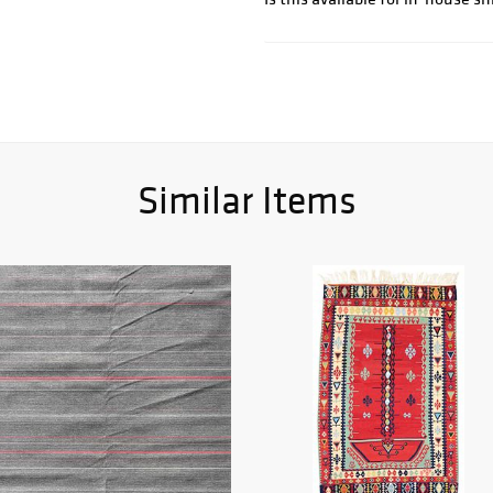
Similar Items