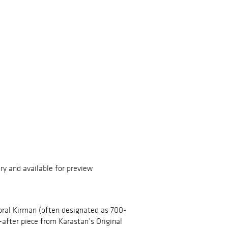
ry and available for preview
oral Kirman (often designated as 700-
t-after piece from Karastan’s Original