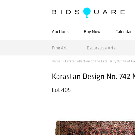
Auctions
Buy Now
Calendar
Fine Art
Decorative Arts
Home
Estate Collection of The Late Harry White of Ha
Karastan Design No. 742
Lot 405