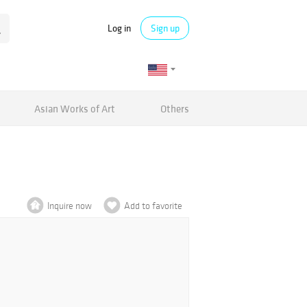
Log in
Sign up
Asian Works of Art
Others
Inquire now
Add to favorite