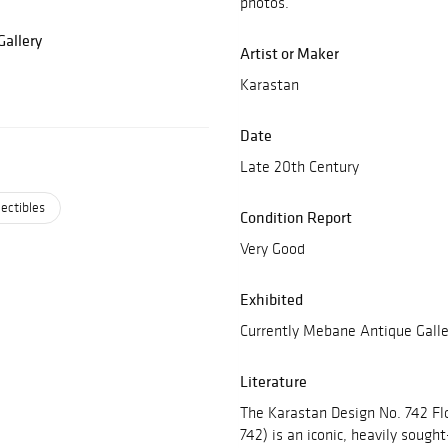
photos.
allery
Artist or Maker
Karastan
Date
Late 20th Century
lectibles
Condition Report
Very Good
Exhibited
Currently Mebane Antique Galle
Literature
The Karastan Design No. 742 Fl
742) is an iconic, heavily sough