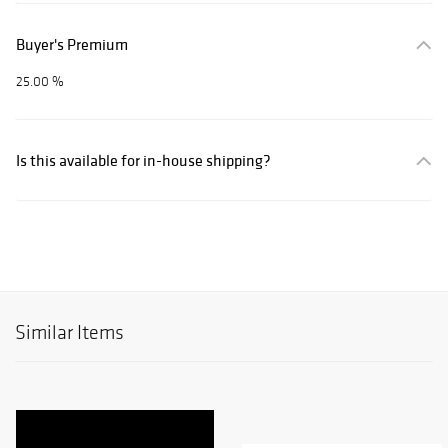
Buyer's Premium
25.00 %
Is this available for in-house shipping?
Similar Items