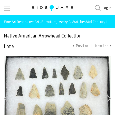
Log in
Fine Art
Decorative Arts
Furniture
Jewelry & Watches
Mid Century Mode
Native American Arrowhead Collection
Lot 5
Prev Lot
Next Lot