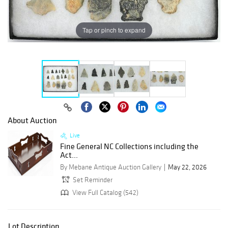
Tap or pinch to expand
About Auction
Live
Fine General NC Collections including the
Act...
By Mebane Antique Auction Gallery
May 22, 2026
Set Reminder
View Full Catalog (542)
Lot Description