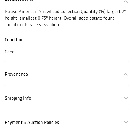
Native American Arrowhead Collection Quantity (19) largest 2"
height, smallest 0.75" height. Overall good estate found
condition. Please view photos.
Condition
Good
Provenance
Shipping Info
Payment & Auction Policies