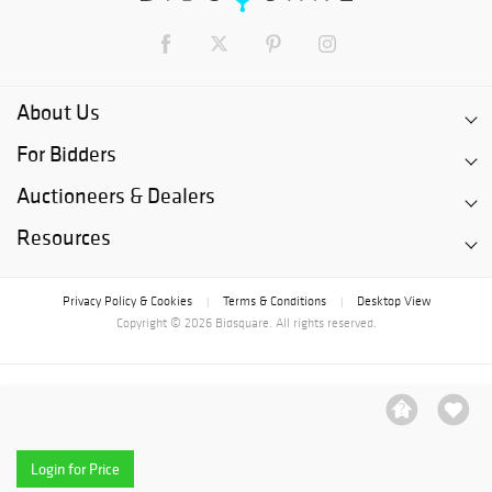
About Us
For Bidders
Auctioneers & Dealers
Resources
Privacy Policy & Cookies
Terms & Conditions
Desktop View
|
|
Copyright © 2026 Bidsquare. All rights reserved.
Login for Price