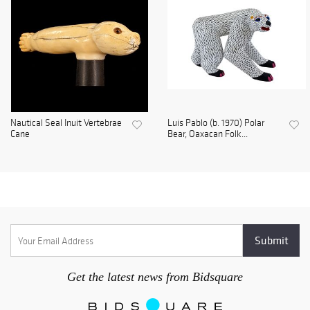
Nautical Seal Inuit Vertebrae
Luis Pablo (b. 1970) Polar
Cane
Bear, Oaxacan Folk...
Get the latest news from Bidsquare