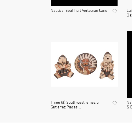
Nautical Seal Inuit Vertebrae Cane
Lui
Oax
Three (3) Southwest Jemez &
Nat
Gutierrez Pieces:...
& B