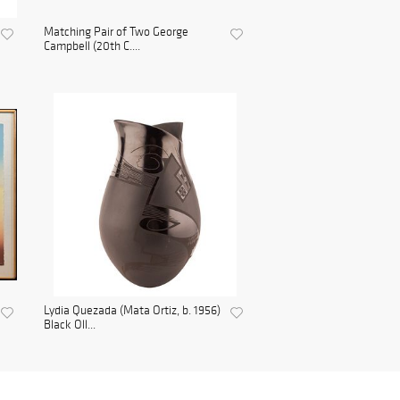
Matching Pair of Two George
Campbell (20th C....
Lydia Quezada (Mata Ortiz, b. 1956)
Black Oll...