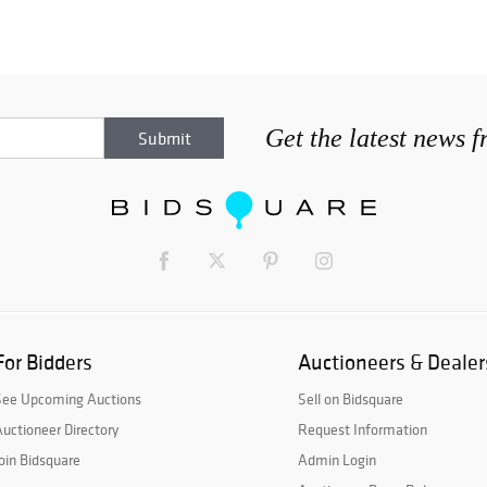
Get the latest news 
For Bidders
Auctioneers & Dealer
See Upcoming Auctions
Sell on Bidsquare
uctioneer Directory
Request Information
oin Bidsquare
Admin Login