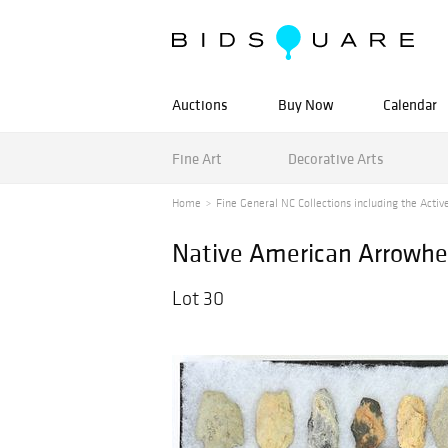
Auctions
Buy Now
Calendar
Fine Art
Decorative Arts
Home
Fine General NC Collections including the Active
Native American Arrowhea
Lot 30