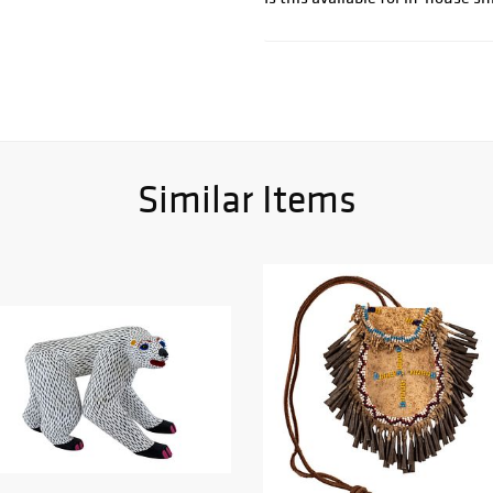
Similar Items