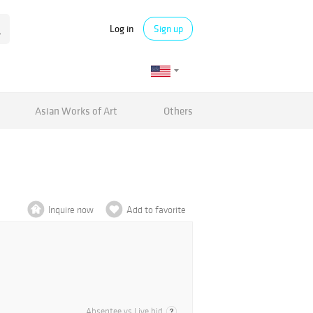
Log in
Sign up
Asian Works of Art
Others
Inquire now
Add to favorite
Absentee vs Live bid