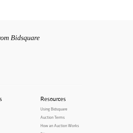
from Bidsquare
s
Resources
Using Bidsquare
Auction Terms
How an Auction Works