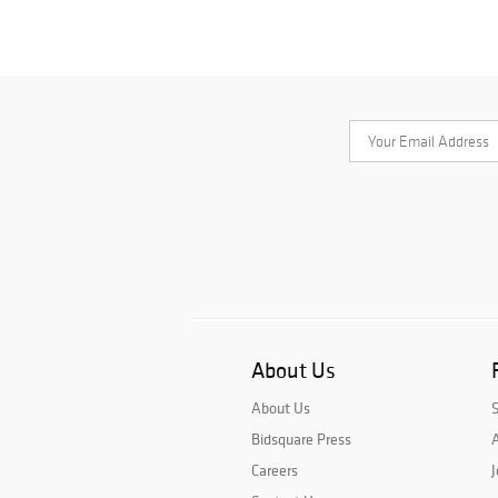
About Us
About Us
Bidsquare Press
A
Careers
J