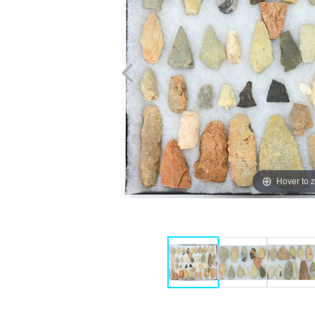
Hover to 