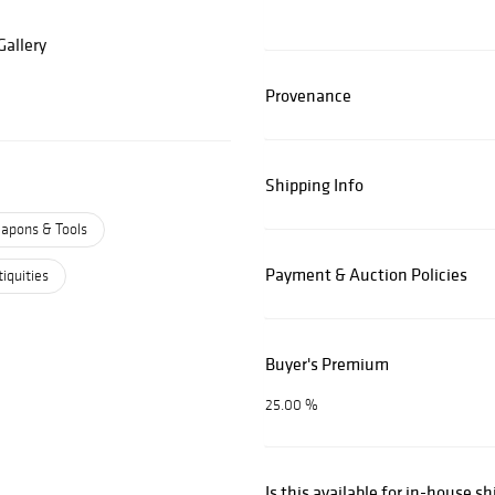
allery
Provenance
Shipping Info
apons & Tools
Payment & Auction Policies
iquities
Buyer's Premium
25.00 %
Is this available for in-house s