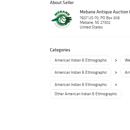
About Seller
Mebane Antique Auction G
7607 US-70, PO Box 308
Mebane, NC 27302
United States
Categories
>
American Indian & Ethnographic
We
>
American Indian & Ethnographic
Ant
>
American Indian & Ethnographic
Other American Indian & Ethnographic