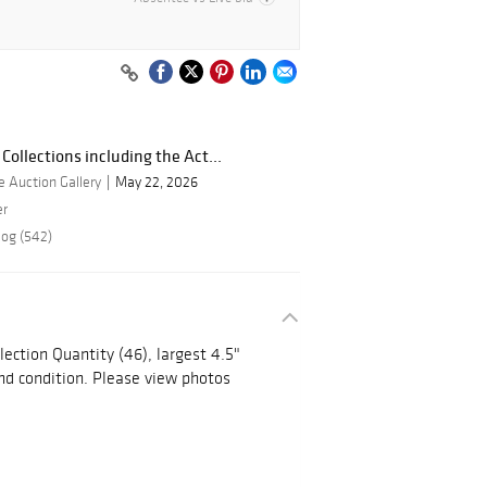
Collections including the Act...
 Auction Gallery
May 22, 2026
er
log (542)
ction Quantity (46), largest 4.5"
nd condition. Please view photos