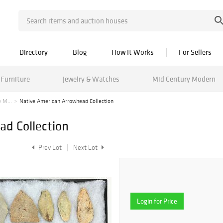
Directory
Blog
How It Works
For Sellers
Furniture
Jewelry & Watches
Mid Century Modern
 M...
Native American Arrowhead Collection
d Collection
Prev Lot
Next Lot
Login for Price