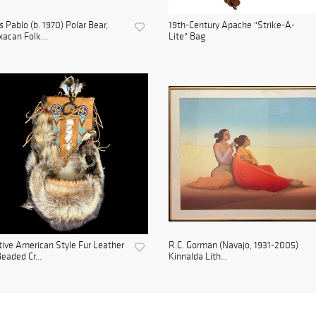
s Pablo (b. 1970) Polar Bear,
19th-Century Apache "Strike-A-
acan Folk...
Lite" Bag
ive American Style Fur Leather
R.C. Gorman (Navajo, 1931-2005)
eaded Cr...
Kinnalda Lith...