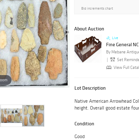
Bid increments chart
About Auction
Live
Fine General NC 
By Mebane Antique
Set Remind
View Full Cata
zoom
Lot Description
Native American Arrowhead Colle
height. Overall good estate fou
Condition
Good