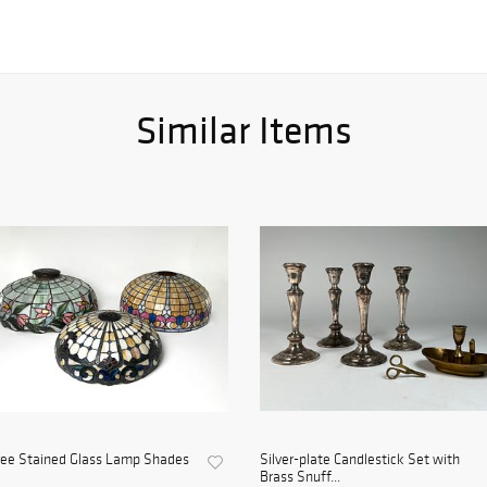
Similar Items
ree Stained Glass Lamp Shades
Silver-plate Candlestick Set with
Brass Snuff...