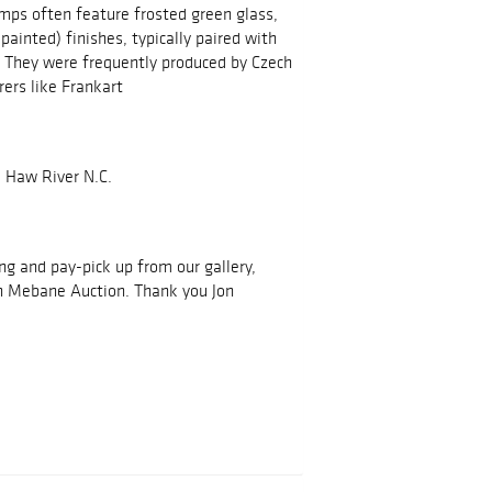
mps often feature frosted green glass,
painted) finishes, typically paired with
. They were frequently produced by Czech
ers like Frankart
 Haw River N.C.
ing and pay-pick up from our gallery,
h Mebane Auction. Thank you Jon