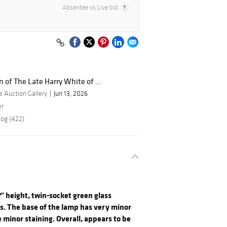
Absentee vs Live bid
n of The Late Harry White of ...
 Auction Gallery
Jun 13, 2026
er
log (422)
7" height, twin-socket green glass
ls. The base of the lamp has very minor
 minor staining. Overall, appears to be