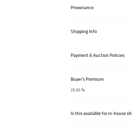
Provenance
Shipping Info
Payment & Auction Policies
Buyer's Premium
25.00 %
Is this available for in-house s