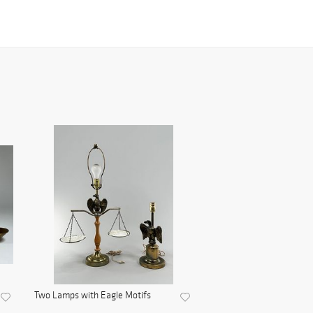
Two Lamps with Eagle Motifs