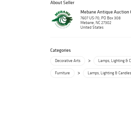
About Seller
Mebane Antique Auction G
7607 US-70, PO Box 308
Mebane, NC 27302
United States
Categories
>
Decorative Arts
Lamps, Lighting & C
>
Furniture
Lamps, Lighting & Candles