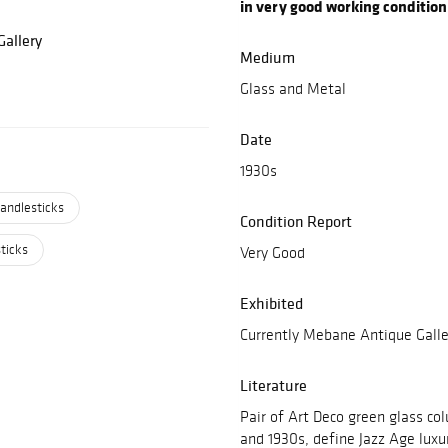
in very good working condition
allery
Medium
Glass and Metal
Date
1930s
andlesticks
Condition Report
ticks
Very Good
Exhibited
Currently Mebane Antique Galle
Literature
Pair of Art Deco green glass co
and 1930s, define Jazz Age luxu