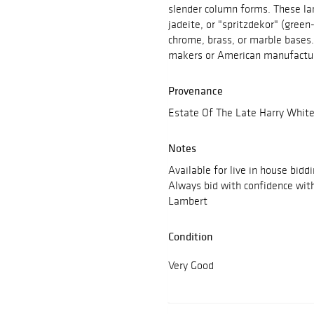
slender column forms. These la
jadeite, or "spritzdekor" (green-
chrome, brass, or marble bases
makers or American manufactur
Provenance
Estate Of The Late Harry White
Notes
Available for live in house bidd
Always bid with confidence wit
Lambert
Condition
Very Good