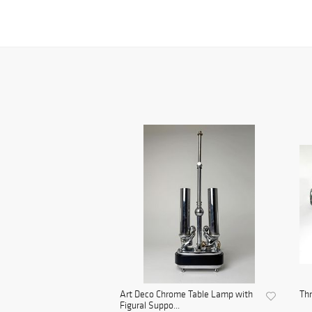
Art Deco Chrome Table Lamp with
Th
Figural Suppo...