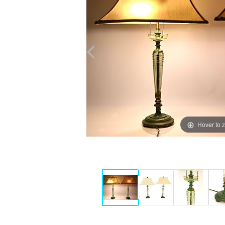
Hover to 