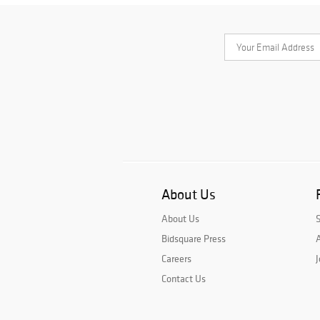
About Us
About Us
Bidsquare Press
A
Careers
J
Contact Us