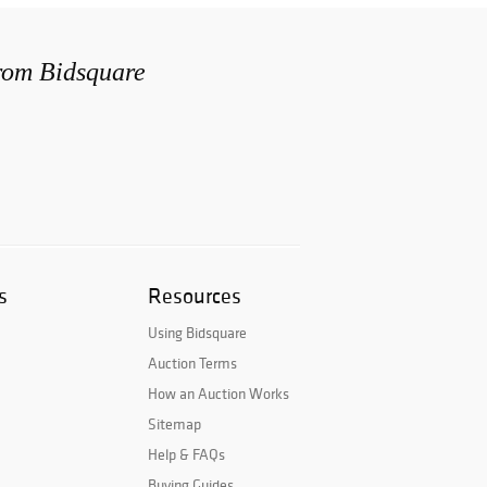
from Bidsquare
s
Resources
Using Bidsquare
Auction Terms
How an Auction Works
Sitemap
Help & FAQs
Buying Guides