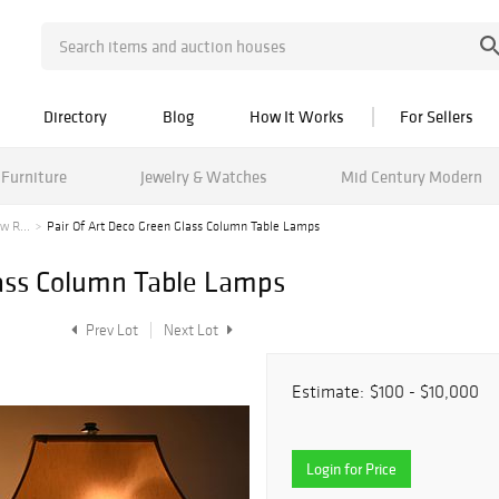
Directory
Blog
How It Works
For Sellers
Furniture
Jewelry & Watches
Mid Century Modern
w R...
Pair Of Art Deco Green Glass Column Table Lamps
lass Column Table Lamps
Prev Lot
Next Lot
Estimate:
$100 - $10,000
Login for Price