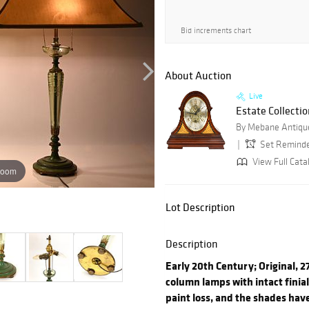
Bid increments chart
About Auction
Live
Estate Collectio
By Mebane Antique
Set Remind
View Full Cata
zoom
Lot Description
Description
Early 20th Century; Original, 2
column lamps with intact finia
paint loss, and the shades have