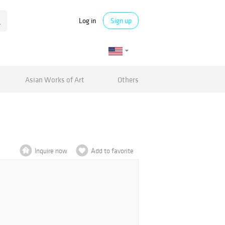
Log in
Sign up
Asian Works of Art
Others
Inquire now
Add to favorite