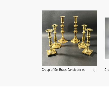
Group of Six Brass Candlesticks
Gro