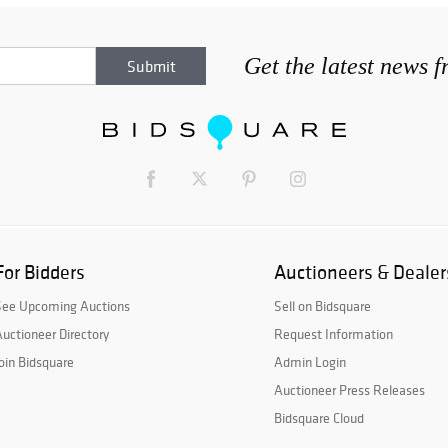
Get the latest news 
For Bidders
Auctioneers & Dealer
See Upcoming Auctions
Sell on Bidsquare
uctioneer Directory
Request Information
oin Bidsquare
Admin Login
Auctioneer Press Releases
Bidsquare Cloud