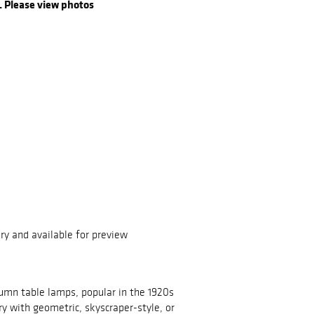
. Please view photos
ry and available for preview
lumn table lamps, popular in the 1920s
ry with geometric, skyscraper-style, or