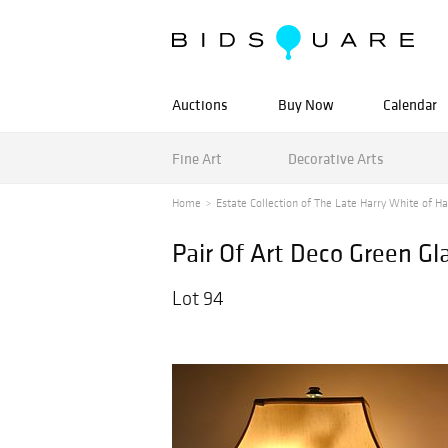
Auctions
Buy Now
Calendar
Fine Art
Decorative Arts
Home
Estate Collection of The Late Harry White of Ha
Pair Of Art Deco Green G
Lot 94