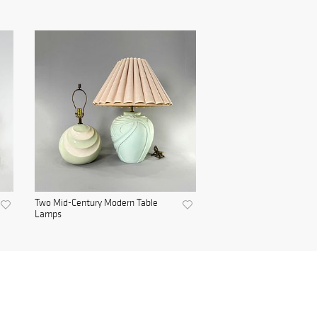
Two Mid-Century Modern Table
Lamps