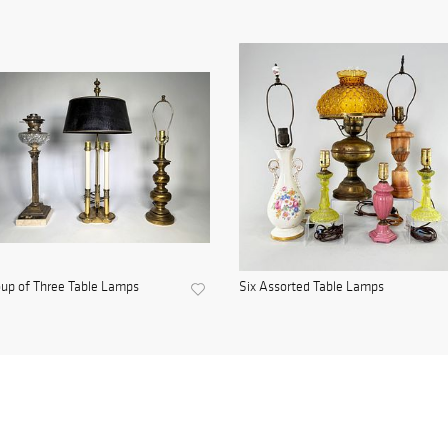
up of Three Table Lamps
Six Assorted Table Lamps