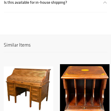
Is this available for in-house shipping?
Similar Items