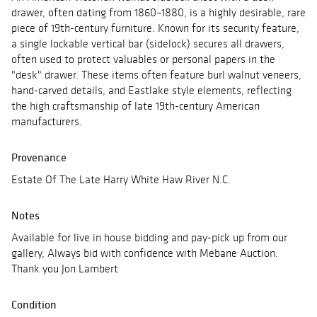
drawer, often dating from 1860–1880, is a highly desirable, rare
piece of 19th-century furniture. Known for its security feature,
a single lockable vertical bar (sidelock) secures all drawers,
often used to protect valuables or personal papers in the
"desk" drawer. These items often feature burl walnut veneers,
hand-carved details, and Eastlake style elements, reflecting
the high craftsmanship of late 19th-century American
manufacturers.
Provenance
Estate Of The Late Harry White Haw River N.C.
Notes
Available for live in house bidding and pay-pick up from our
gallery, Always bid with confidence with Mebane Auction.
Thank you Jon Lambert
Condition