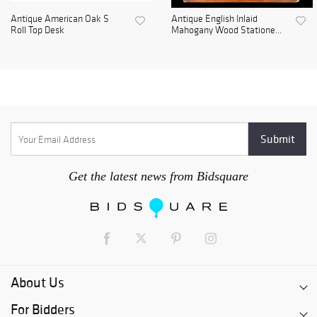
Antique American Oak S
Antique English Inlaid
Roll Top Desk
Mahogany Wood Statione...
Get the latest news from Bidsquare
About Us
For Bidders