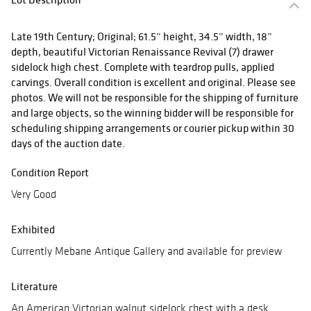
Late 19th Century; Original; 61.5” height, 34.5” width, 18”
depth, beautiful Victorian Renaissance Revival (7) drawer
sidelock high chest. Complete with teardrop pulls, applied
carvings. Overall condition is excellent and original. Please see
photos. We will not be responsible for the shipping of furniture
and large objects, so the winning bidder will be responsible for
scheduling shipping arrangements or courier pickup within 30
days of the auction date.
Condition Report
Very Good
Exhibited
Currently Mebane Antique Gallery and available for preview
Literature
An American Victorian walnut sidelock chest with a desk