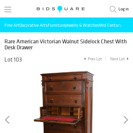
Log in
Fine Art
Decorative Arts
Furniture
Jewelry & Watches
Mid Century Mode
Rare American Victorian Walnut Sidelock Chest With
Desk Drawer
Lot 103
Prev Lot
Next Lot