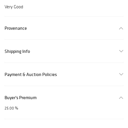
Very Good
Provenance
Shipping Info
Payment & Auction Policies
Buyer's Premium
25.00 %