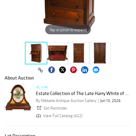
Tap or pinch to expand
About Auction
Live
Estate Collection of The Late Harry White of ...
By Mebane Antique Auction Gallery
Jun 13, 2026
Set Reminder
View Full Catalog (422)
Lot Description