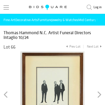
Log in
Fine Art
Decorative Arts
Furniture
Jewelry & Watches
Mid Century Mode
Thomas Hammond N.C. Artist Funeral Directors
Intaglio 10/24
Lot 66
Prev Lot
Next Lot