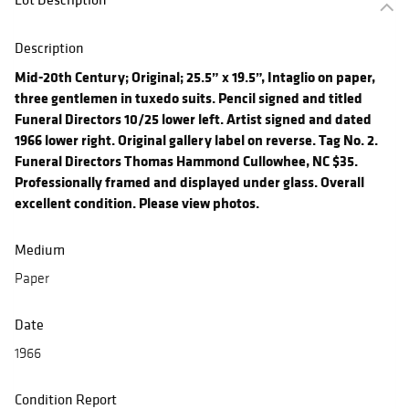
Description
Mid-20th Century; Original; 25.5” x 19.5”, Intaglio on paper,
three gentlemen in tuxedo suits. Pencil signed and titled
Funeral Directors 10/25 lower left. Artist signed and dated
1966 lower right. Original gallery label on reverse. Tag No. 2.
Funeral Directors Thomas Hammond Cullowhee, NC $35.
Professionally framed and displayed under glass. Overall
excellent condition. Please view photos.
Medium
Paper
Date
1966
Condition Report