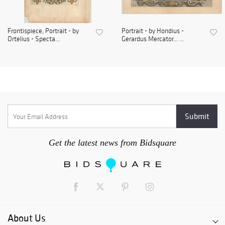
Frontispiece, Portrait - by
Portrait - by Hondius -
Ortelius - Specta...
Gerardus Mercator... ...
Get the latest news from Bidsquare
About Us