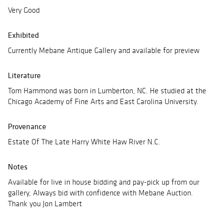
Very Good
Exhibited
Currently Mebane Antique Gallery and available for preview
Literature
Tom Hammond was born in Lumberton, NC. He studied at the
Chicago Academy of Fine Arts and East Carolina University.
Provenance
Estate Of The Late Harry White Haw River N.C.
Notes
Available for live in house bidding and pay-pick up from our
gallery, Always bid with confidence with Mebane Auction.
Thank you Jon Lambert