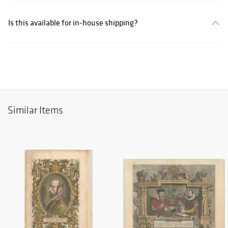
Is this available for in-house shipping?
Similar Items