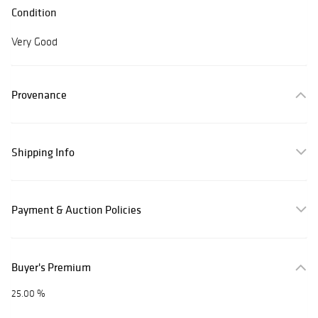
Condition
Very Good
Provenance
Shipping Info
Payment & Auction Policies
Buyer's Premium
25.00 %