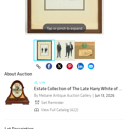
Tap or pinch to expand
About Auction
Live
Estate Collection of The Late Harry White of ...
By Mebane Antique Auction Gallery
Jun 13, 2026
Set Reminder
View Full Catalog (422)
Lot Description