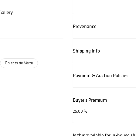
allery
Provenance
Shipping Info
Objects de Vertu
Payment & Auction Policies
Buyer's Premium
25.00 %
Is this available for in-house s