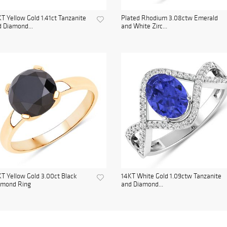
T Yellow Gold 1.41ct Tanzanite
Plated Rhodium 3.08ctw Emerald
 Diamond...
and White Zirc...
T Yellow Gold 3.00ct Black
14KT White Gold 1.09ctw Tanzanite
amond Ring
and Diamond...