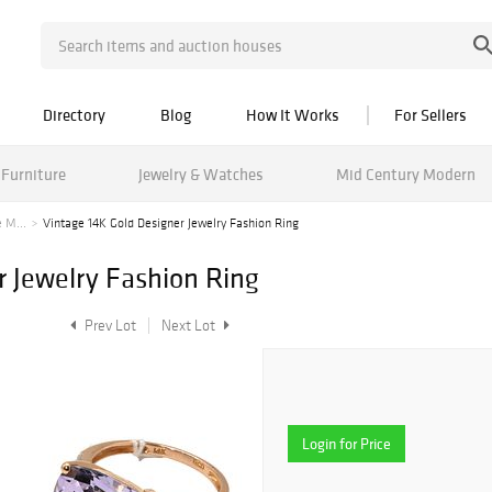
Directory
Blog
How It Works
For Sellers
Furniture
Jewelry & Watches
Mid Century Modern
 M...
Vintage 14K Gold Designer Jewelry Fashion Ring
r Jewelry Fashion Ring
Prev Lot
Next Lot
Login for Price