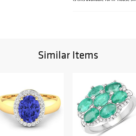
Similar Items