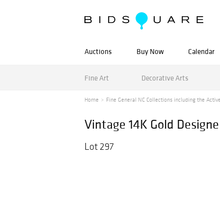
Auctions
Buy Now
Calendar
Fine Art
Decorative Arts
Home
Fine General NC Collections including the Active
Vintage 14K Gold Designe
Lot 297