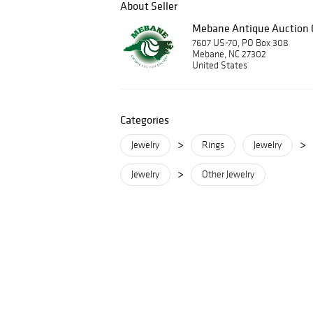
About Seller
Mebane Antique Auction G
7607 US-70, PO Box 308
Mebane, NC 27302
United States
Categories
>
>
Jewelry
Rings
Jewelry
>
Jewelry
Other Jewelry