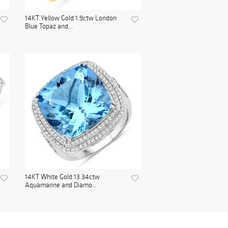
14KT Yellow Gold 1.9ctw London
Blue Topaz and...
14KT White Gold 13.34ctw
Aquamarine and Diamo...