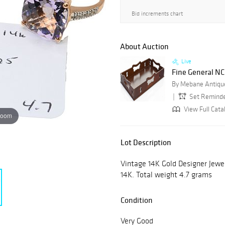
Bid increments chart
About Auction
Live
Fine General NC 
By Mebane Antique
Set Remind
View Full Cata
zoom
Lot Description
Vintage 14K Gold Designer Jewe
14K. Total weight 4.7 grams
Condition
Very Good