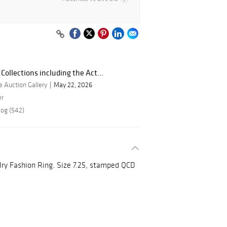
Collections including the Act...
 Auction Gallery
May 22, 2026
er
log (542)
lry Fashion Ring. Size 7.25, stamped QCD