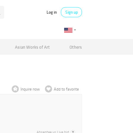
Log in
Sign up
Asian Works of Art
Others
Inquire now
Add to favorite
Absentee vs Live bid