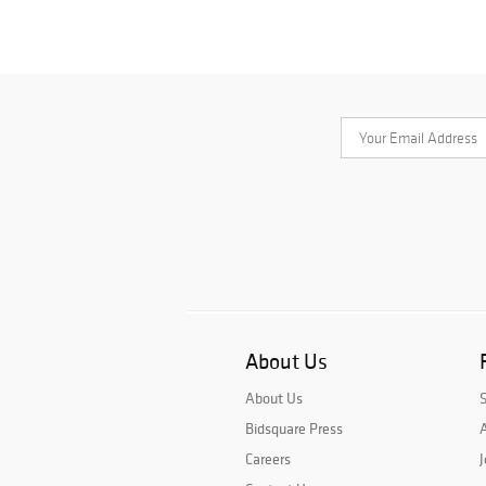
About Us
About Us
Bidsquare Press
A
Careers
J