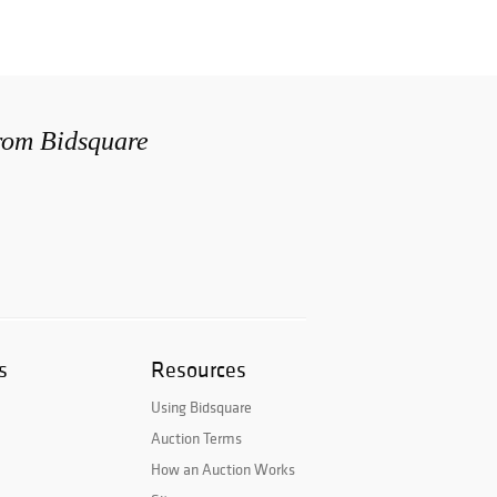
from Bidsquare
s
Resources
Using Bidsquare
Auction Terms
How an Auction Works