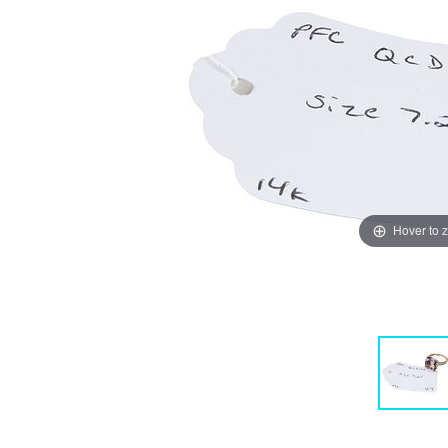
Hover to 