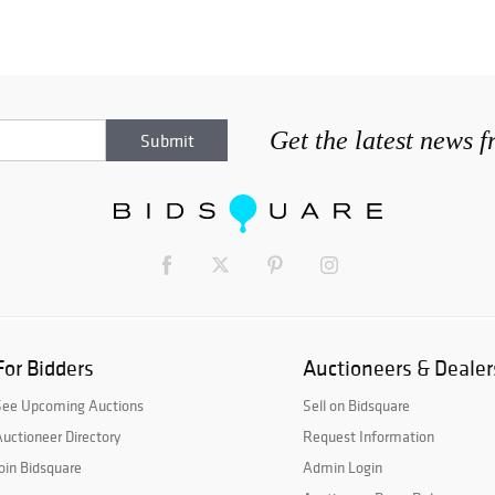
Get the latest news 
For Bidders
Auctioneers & Dealer
See Upcoming Auctions
Sell on Bidsquare
uctioneer Directory
Request Information
oin Bidsquare
Admin Login