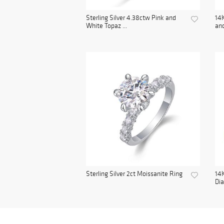
Sterling Silver 4.38ctw Pink and
14K
White Topaz ...
and
Sterling Silver 2ct Moissanite Ring
14K
Di