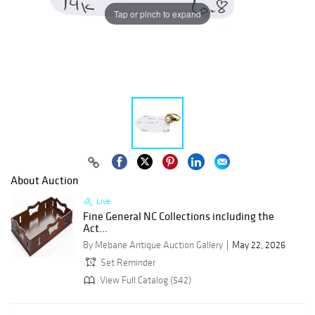
Tap or pinch to expand
About Auction
Live
Fine General NC Collections including the
Act...
By Mebane Antique Auction Gallery
May 22, 2026
Set Reminder
View Full Catalog (542)