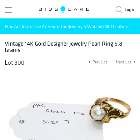
Log in
Fine Art
Decorative Arts
Furniture
Jewelry & Watches
Mid Century Mode
Vintage 14K Gold Designer Jewelry Pearl Ring 6.8
Grams
Lot 300
Prev Lot
Next Lot