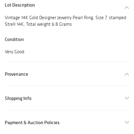
Lot Description
Vintage 14K Gold Designer Jewelry Pearl Ring, Size 7, stamped
Strell 14K, Total weight 6.8 Grams
Condition
Very Good
Provenance
Shipping Info
Payment & Auction Policies