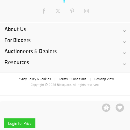
About Us
For Bidders
Auctioneers & Dealers
Resources
Privacy Policy & Cookies
Terms & Conditions
Desktop View
|
|
Copyright © 2026 Bidsquare. All rights reserved.
Login for Price