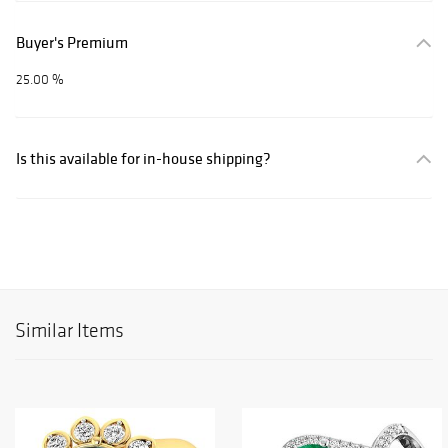
Buyer's Premium
25.00 %
Is this available for in-house shipping?
Similar Items