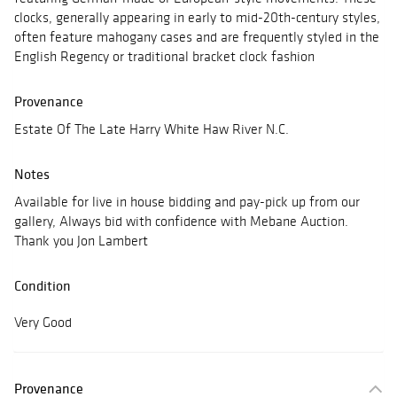
clocks, generally appearing in early to mid-20th-century styles,
often feature mahogany cases and are frequently styled in the
English Regency or traditional bracket clock fashion
Provenance
Estate Of The Late Harry White Haw River N.C.
Notes
Available for live in house bidding and pay-pick up from our
gallery, Always bid with confidence with Mebane Auction.
Thank you Jon Lambert
Condition
Very Good
Provenance