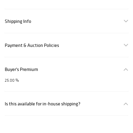
Shipping Info
Payment & Auction Policies
Buyer's Premium
25.00 %
Is this available for in-house shipping?