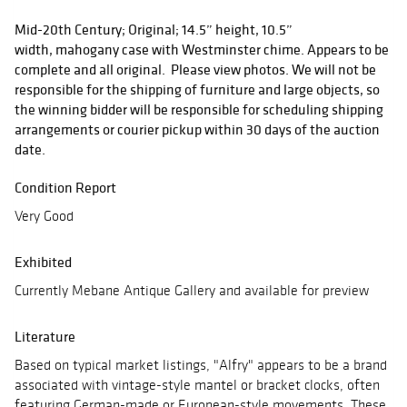
Mid-20th Century; Original; 14.5” height, 10.5”
width, mahogany case with Westminster chime. Appears to be
complete and all original. Please view photos. We will not be
responsible for the shipping of furniture and large objects, so
the winning bidder will be responsible for scheduling shipping
arrangements or courier pickup within 30 days of the auction
date.
Condition Report
Very Good
Exhibited
Currently Mebane Antique Gallery and available for preview
Literature
Based on typical market listings, "Alfry" appears to be a brand
associated with vintage-style mantel or bracket clocks, often
featuring German-made or European-style movements. These