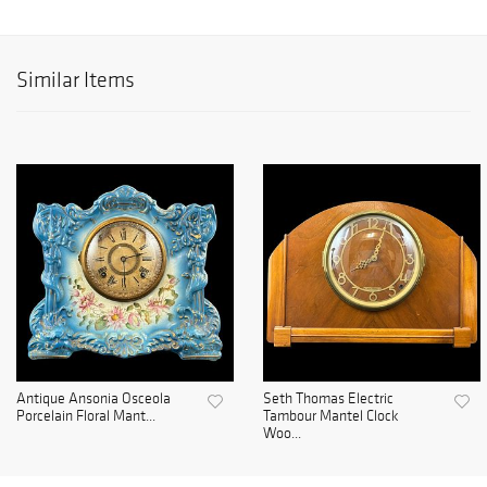
Similar Items
Antique Ansonia Osceola
Seth Thomas Electric
Porcelain Floral Mant...
Tambour Mantel Clock
Woo...