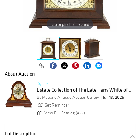
Tap or pinch to expand
About Auction
Live
Estate Collection of The Late Harry White of ...
By Mebane Antique Auction Gallery
Jun 13, 2026
Set Reminder
View Full Catalog (422)
Lot Description