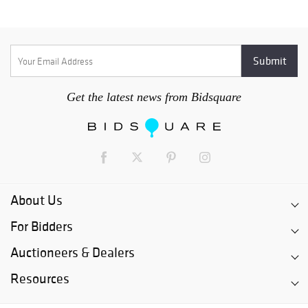
Get the latest news from Bidsquare
About Us
For Bidders
Auctioneers & Dealers
Resources