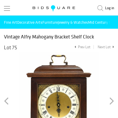
Log in
Fine Art
Decorative Arts
Furniture
Jewelry & Watches
Mid Century Mode
Vintage Alfry Mahogany Bracket Shelf Clock
Lot 75
Prev Lot
Next Lot