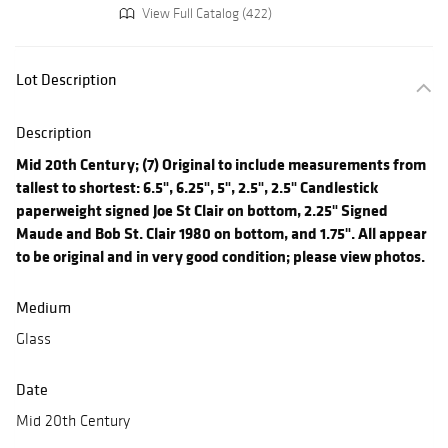
View Full Catalog (422)
Lot Description
Description
Mid 20th Century; (7) Original to include measurements from
tallest to shortest: 6.5", 6.25", 5", 2.5", 2.5" Candlestick
paperweight signed Joe St Clair on bottom, 2.25" Signed
Maude and Bob St. Clair 1980 on bottom, and 1.75". All appear
to be original and in very good condition; please view photos.
Medium
Glass
Date
Mid 20th Century