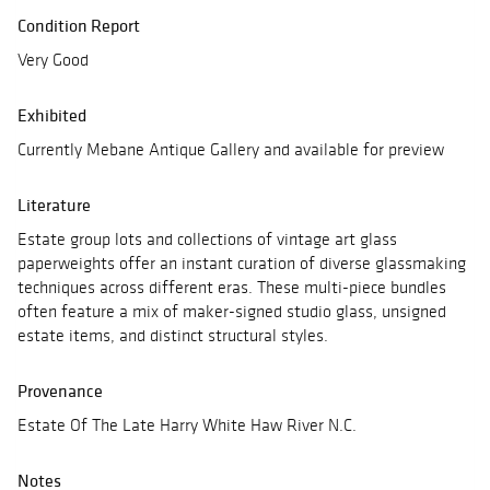
Condition Report
Very Good
Exhibited
Currently Mebane Antique Gallery and available for preview
Literature
Estate group lots and collections of vintage art glass
paperweights offer an instant curation of diverse glassmaking
techniques across different eras. These multi-piece bundles
often feature a mix of maker-signed studio glass, unsigned
estate items, and distinct structural styles.
Provenance
Estate Of The Late Harry White Haw River N.C.
Notes