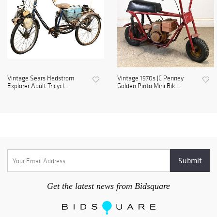
Vintage Sears Hedstrom
Vintage 1970s JC Penney
Explorer Adult Tricycl...
Golden Pinto Mini Bik...
Get the latest news from Bidsquare