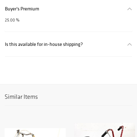
Buyer's Premium
25.00 %
Is this available for in-house shipping?
Similar Items