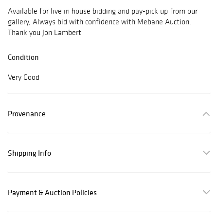
Available for live in house bidding and pay-pick up from our
gallery, Always bid with confidence with Mebane Auction.
Thank you Jon Lambert
Condition
Very Good
Provenance
Shipping Info
Payment & Auction Policies