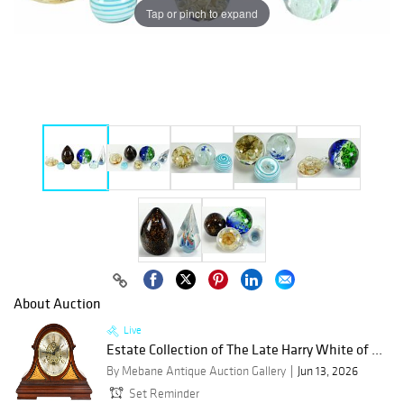
Tap or pinch to expand
About Auction
Live
Estate Collection of The Late Harry White of ...
By Mebane Antique Auction Gallery
Jun 13, 2026
Set Reminder