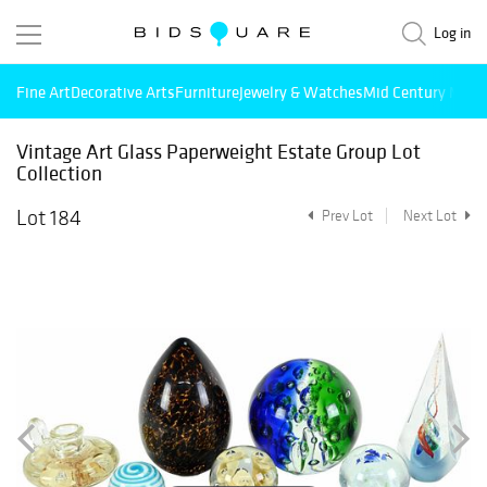
Log in
Fine Art
Decorative Arts
Furniture
Jewelry & Watches
Mid Century Mode
Vintage Art Glass Paperweight Estate Group Lot
Collection
Lot 184
Prev Lot
Next Lot