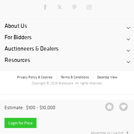
About Us
For Bidders
Auctioneers & Dealers
Resources
Privacy Policy & Cookies
Terms & Conditions
Desktop View
|
|
Copyright © 2026 Bidsquare. All rights reserved.
Estimate:
$100 - $10,000
Login for Price
Absentee vs Live bid