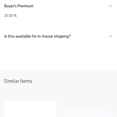
Buyer's Premium
25.00 %
Is this available for in-house shipping?
Similar Items