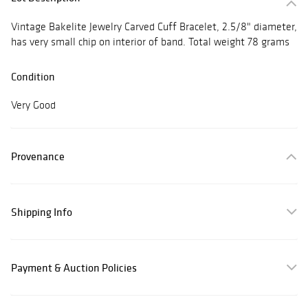
Vintage Bakelite Jewelry Carved Cuff Bracelet, 2.5/8" diameter,
has very small chip on interior of band. Total weight 78 grams
Condition
Very Good
Provenance
Shipping Info
Payment & Auction Policies