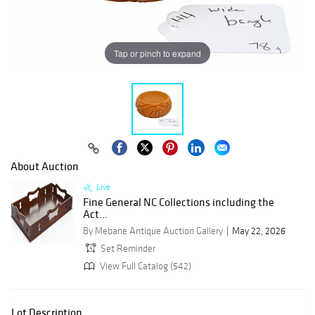
Tap or pinch to expand
About Auction
Live
Fine General NC Collections including the
Act...
By Mebane Antique Auction Gallery
May 22, 2026
Set Reminder
View Full Catalog (542)
Lot Description