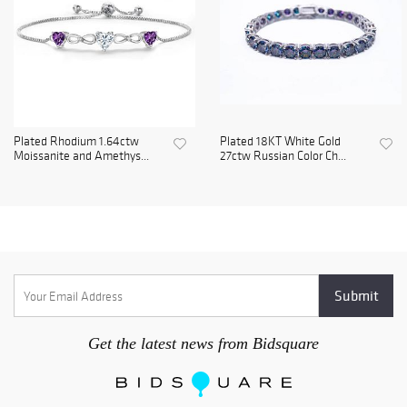
Plated Rhodium 1.64ctw
Plated 18KT White Gold
Moissanite and Amethys...
27ctw Russian Color Ch...
Get the latest news from Bidsquare