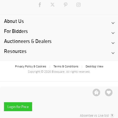
About Us
For Bidders
Auctioneers & Dealers
Resources
Privacy Policy & Cookies
Terms & Conditions
Desktop View
|
|
Copyright © 2026 Bidsquare. All rights reserved.
Login for Price
Absentee vs Live bid