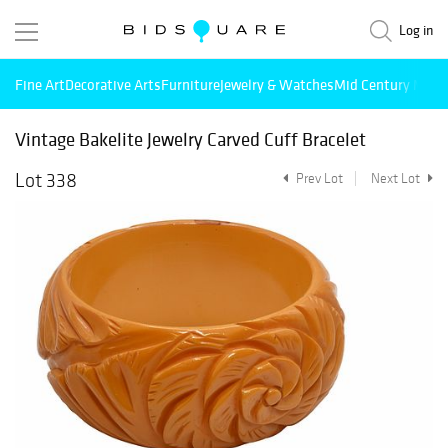
Log in
Fine Art
Decorative Arts
Furniture
Jewelry & Watches
Mid Century Mode
Vintage Bakelite Jewelry Carved Cuff Bracelet
Lot 338
Prev Lot
Next Lot