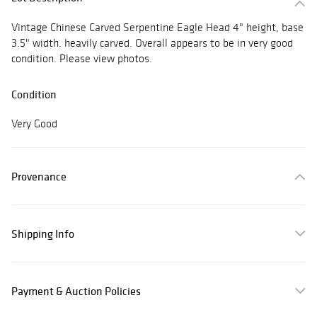
Vintage Chinese Carved Serpentine Eagle Head 4" height, base
3.5" width. heavily carved. Overall appears to be in very good
condition. Please view photos.
Condition
Very Good
Provenance
Shipping Info
Payment & Auction Policies