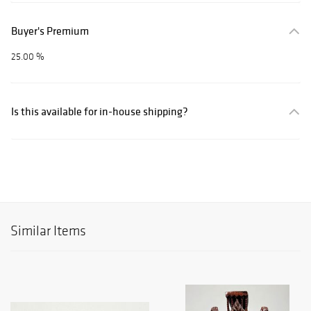
Buyer's Premium
25.00 %
Is this available for in-house shipping?
Similar Items