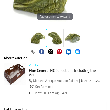
Tap or pinch to expand
About Auction
Live
Fine General NC Collections including the
Act...
By Mebane Antique Auction Gallery
May 22, 2026
Set Reminder
View Full Catalog (542)
Lot Description