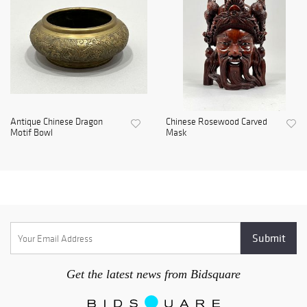
Antique Chinese Dragon
Chinese Rosewood Carved
Motif Bowl
Mask
Get the latest news from Bidsquare