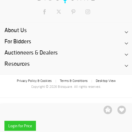
About Us
For Bidders
Auctioneers & Dealers
Resources
Privacy Policy & Cookies
Terms & Conditions
Desktop View
|
|
Copyright © 2026 Bidsquare. All rights reserved.
Login for Price