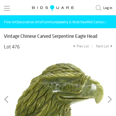
Log in
Fine Art
Decorative Arts
Furniture
Jewelry & Watches
Mid Century Mode
Vintage Chinese Carved Serpentine Eagle Head
Lot 476
Prev Lot
Next Lot