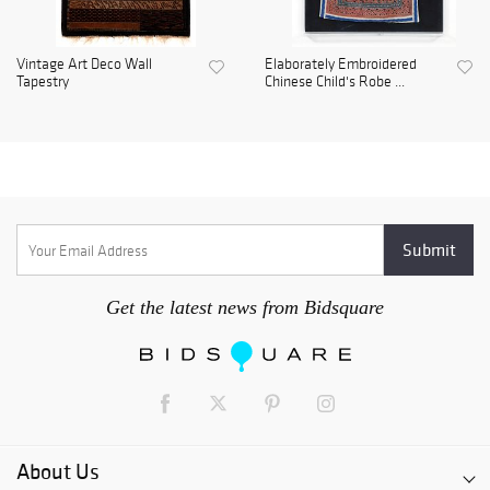
Vintage Art Deco Wall
Elaborately Embroidered
Tapestry
Chinese Child's Robe ...
Get the latest news from Bidsquare
About Us