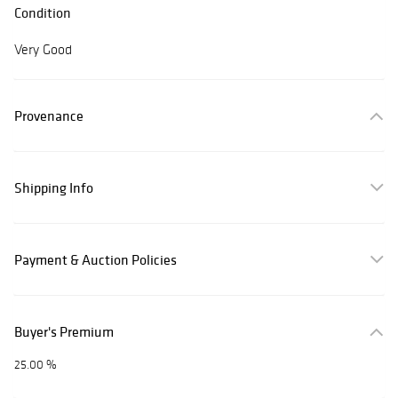
Condition
Very Good
Provenance
Shipping Info
Payment & Auction Policies
Buyer's Premium
25.00 %