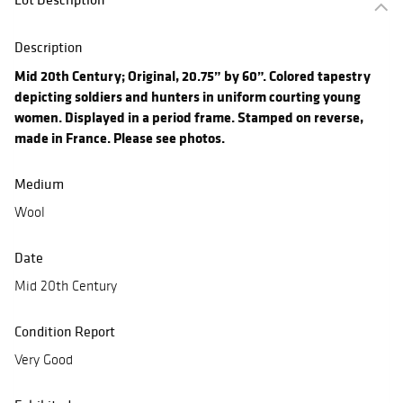
Description
Mid 20th Century; Original, 20.75” by 60”. Colored tapestry
depicting soldiers and hunters in uniform courting young
women. Displayed in a period frame. Stamped on reverse,
made in France. Please see photos.
Medium
Wool
Date
Mid 20th Century
Condition Report
Very Good