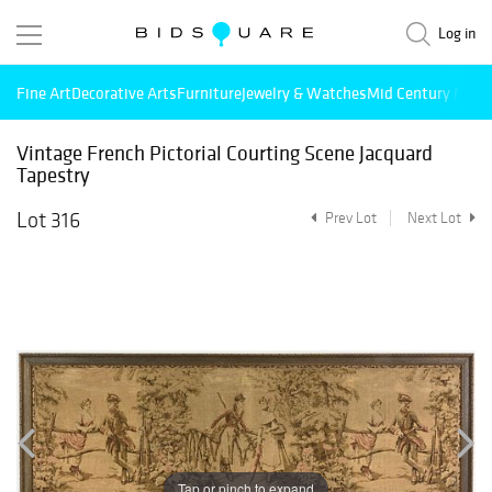
Log in
Fine Art
Decorative Arts
Furniture
Jewelry & Watches
Mid Century Mode
Vintage French Pictorial Courting Scene Jacquard
Tapestry
Lot 316
Prev Lot
Next Lot
Tap or pinch to expand