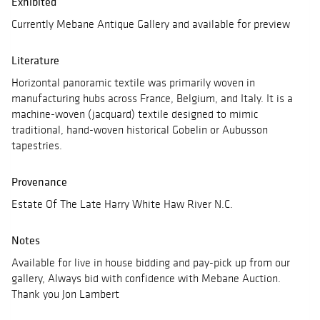
Exhibited
Currently Mebane Antique Gallery and available for preview
Literature
Horizontal panoramic textile was primarily woven in
manufacturing hubs across France, Belgium, and Italy. It is a
machine-woven (jacquard) textile designed to mimic
traditional, hand-woven historical Gobelin or Aubusson
tapestries.
Provenance
Estate Of The Late Harry White Haw River N.C.
Notes
Available for live in house bidding and pay-pick up from our
gallery, Always bid with confidence with Mebane Auction.
Thank you Jon Lambert