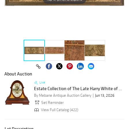
About Auction
Live
Estate Collection of The Late Harry White of ...
By Mebane Antique Auction Gallery
Jun 13, 2026
Set Reminder
View Full Catalog (422)
Lot Description