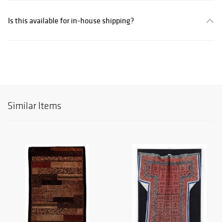
Is this available for in-house shipping?
Similar Items