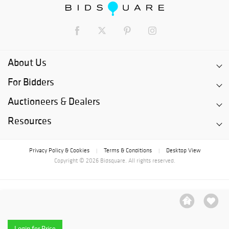
About Us
For Bidders
Auctioneers & Dealers
Resources
Privacy Policy & Cookies
Terms & Conditions
Desktop View
|
|
Copyright © 2026 Bidsquare. All rights reserved.
Login for Price