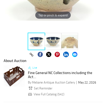
Tap or pinch to expand
About Auction
Live
Fine General NC Collections including the
Act...
By Mebane Antique Auction Gallery
May 22, 2026
Set Reminder
View Full Catalog (542)