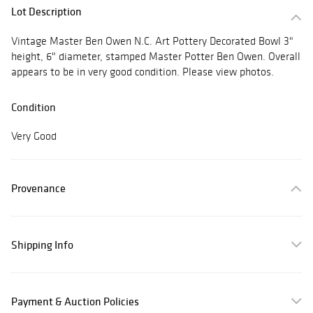
Lot Description
Vintage Master Ben Owen N.C. Art Pottery Decorated Bowl 3"
height, 6" diameter, stamped Master Potter Ben Owen. Overall
appears to be in very good condition. Please view photos.
Condition
Very Good
Provenance
Shipping Info
Payment & Auction Policies