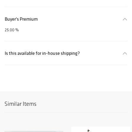
Buyer's Premium
25.00 %
Is this available for in-house shipping?
Similar Items