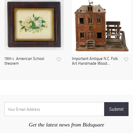
19th c. American School
Important Antique N.C. Folk
theorem
Art Handmade Wood...
Get the latest news from Bidsquare