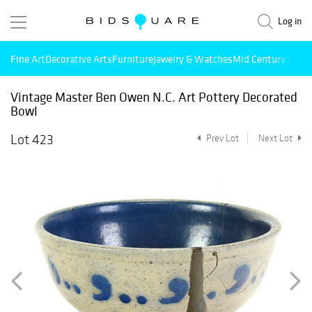
Log in
Fine Art
Decorative Arts
Furniture
Jewelry & Watches
Mid Century Mode
Vintage Master Ben Owen N.C. Art Pottery Decorated
Bowl
Lot 423
Prev Lot
Next Lot