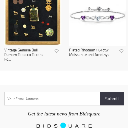
Vintage Genuine Bull
Plated Rhodium 1.64ctw
Durham Tobacco Tokens
Moissanite and Amethys...
Fo...
Get the latest news from Bidsquare