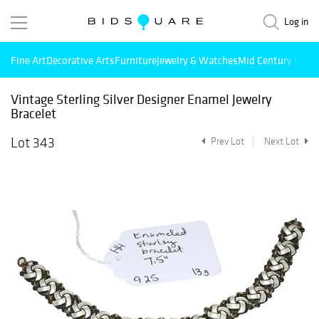
Log in
Fine Art
Decorative Arts
Furniture
Jewelry & Watches
Mid Century Mode
Vintage Sterling Silver Designer Enamel Jewelry
Bracelet
Lot 343
Prev Lot
Next Lot