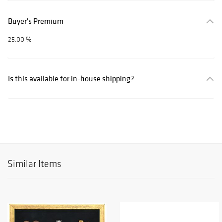
Buyer's Premium
25.00 %
Is this available for in-house shipping?
Similar Items