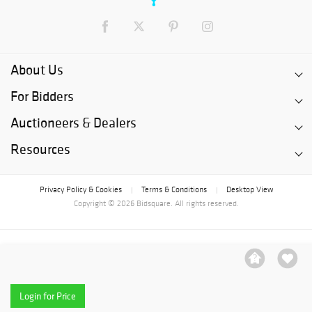
About Us
For Bidders
Auctioneers & Dealers
Resources
Privacy Policy & Cookies
Terms & Conditions
Desktop View
|
|
Copyright © 2026 Bidsquare. All rights reserved.
Login for Price