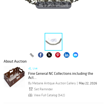
Tap or pinch to expand
About Auction
Live
Fine General NC Collections including the
Act...
By Mebane Antique Auction Gallery
May 22, 2026
Set Reminder
View Full Catalog (542)