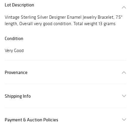
Lot Description
Vintage Sterling Silver Designer Enamel Jewelry Bracelet, 7.5"
length, Overall very good condition. Total weight 13 grams
Condition
Very Good
Provenance
Shipping Info
Payment & Auction Policies