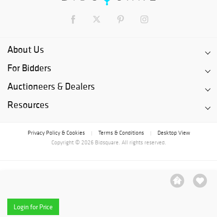
About Us
For Bidders
Auctioneers & Dealers
Resources
Privacy Policy & Cookies
Terms & Conditions
Desktop View
|
|
Copyright © 2026 Bidsquare. All rights reserved.
Login for Price