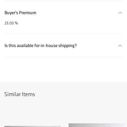
Buyer's Premium
25.00 %
Is this available for in-house shipping?
Similar Items