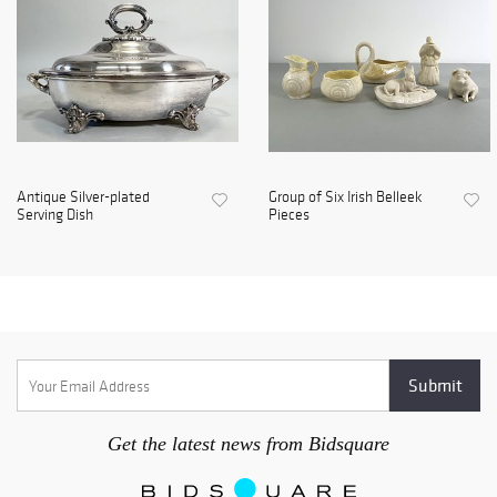
Antique Silver-plated
Group of Six Irish Belleek
Serving Dish
Pieces
Get the latest news from Bidsquare