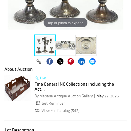
Tap or pinch to expand
About Auction
Live
Fine General NC Collections including the
Act...
By Mebane Antique Auction Gallery
May 22, 2026
Set Reminder
View Full Catalog (542)
Lot Description