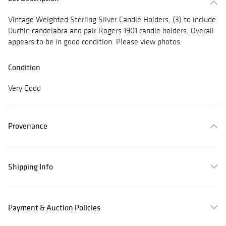
Vintage Weighted Sterling Silver Candle Holders, (3) to include
Duchin candelabra and pair Rogers 1901 candle holders. Overall
appears to be in good condition. Please view photos.
Condition
Very Good
Provenance
Shipping Info
Payment & Auction Policies