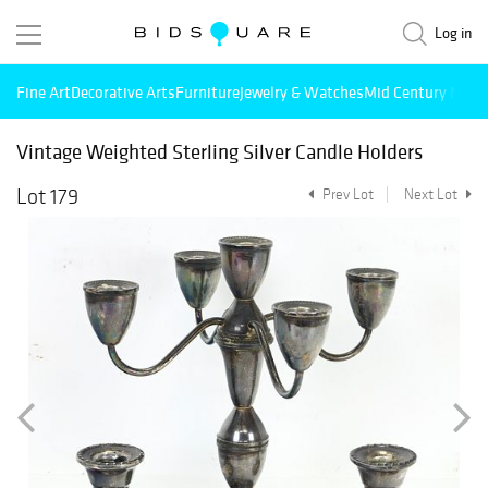
Log in
Fine Art
Decorative Arts
Furniture
Jewelry & Watches
Mid Century Mode
Vintage Weighted Sterling Silver Candle Holders
Lot 179
Prev Lot
Next Lot