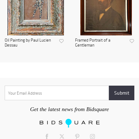
Oil Painting by Paul Lucien
Framed Portrait of a
Dessau
Gentleman
Get the latest news from Bidsquare