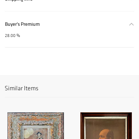
Buyer's Premium
28.00 %
Similar Items