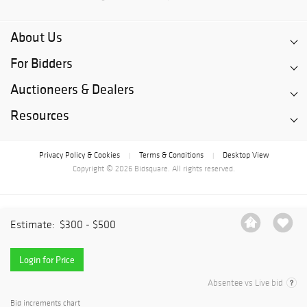
About Us
For Bidders
Auctioneers & Dealers
Resources
Privacy Policy & Cookies
Terms & Conditions
Desktop View
|
|
Copyright © 2026 Bidsquare. All rights reserved.
Estimate:
$300 - $500
Login for Price
Absentee vs Live bid
Bid increments chart