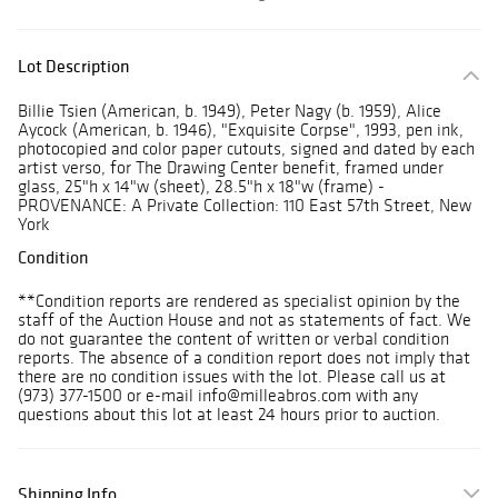
Lot Description
Billie Tsien (American, b. 1949), Peter Nagy (b. 1959), Alice
Aycock (American, b. 1946), "Exquisite Corpse", 1993, pen ink,
photocopied and color paper cutouts, signed and dated by each
artist verso, for The Drawing Center benefit, framed under
glass, 25"h x 14"w (sheet), 28.5"h x 18"w (frame) -
PROVENANCE: A Private Collection: 110 East 57th Street, New
York
Condition
**Condition reports are rendered as specialist opinion by the
staff of the Auction House and not as statements of fact. We
do not guarantee the content of written or verbal condition
reports. The absence of a condition report does not imply that
there are no condition issues with the lot. Please call us at
(973) 377-1500 or e-mail info@milleabros.com with any
questions about this lot at least 24 hours prior to auction.
Shipping Info