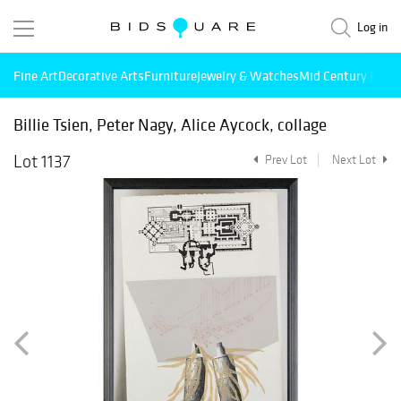
Log in
Fine Art
Decorative Arts
Furniture
Jewelry & Watches
Mid Century Mode
Billie Tsien, Peter Nagy, Alice Aycock, collage
Lot 1137
Prev Lot
Next Lot