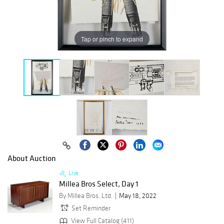
Tap or pinch to expand
About Auction
Live
Millea Bros Select, Day 1
By Millea Bros. Ltd.
May 18, 2022
Set Reminder
View Full Catalog (411)