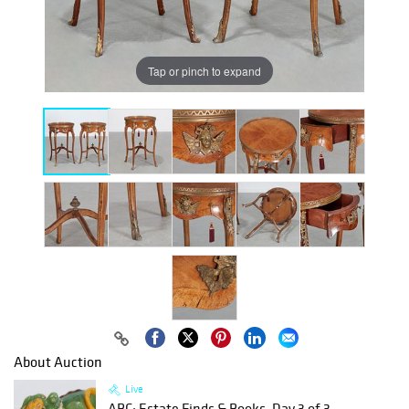
Tap or pinch to expand
About Auction
Live
ABC: Estate Finds & Books, Day 3 of 3