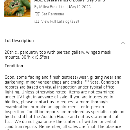
By Millea Bros. Ltd.
May 15, 2026
Set Reminder
View Full Catalog (358)
Lot Description
20th c., parquetry top with pierced gallery, winged mask
mounts, 30"h x 19.5"dia
Condition
Good, some fading and finish distress/wear, gilding wear and
darkening, minor veneer chips and cracks. **Note: Condition
reports are based on visual inspection under typical office
lighting. Unless otherwise noted, items are not examined
under UV light in advance of sale. If you are interested in
bidding, please contact us to request a more thorough
examination, or make an appointment for in-person
inspection. Condition reports are rendered as specialist opinion
by the staff of the Auction House and not as statements of
fact. We do not guarantee the content of written or verbal
condition reports. Remember, all sales are final. The absence