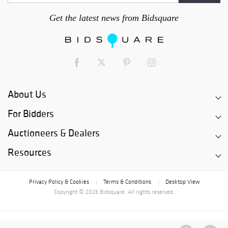
Get the latest news from Bidsquare
About Us
For Bidders
Auctioneers & Dealers
Resources
Privacy Policy & Cookies
Terms & Conditions
Desktop View
|
|
Copyright © 2026 Bidsquare. All rights reserved.