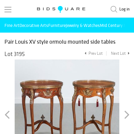
Log in
Fine Art
Decorative Arts
Furniture
Jewelry & Watches
Mid Century Mode
Pair Louis XV style ormolu mounted side tables
Lot 3195
Prev Lot
Next Lot