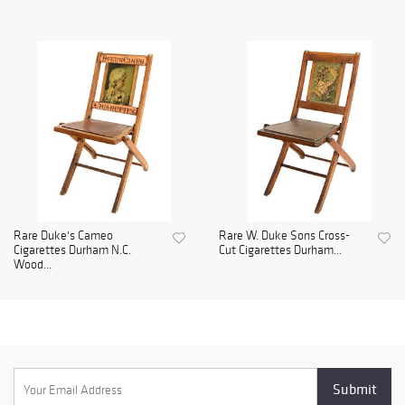
Rare Duke's Cameo
Rare W. Duke Sons Cross-
Cigarettes Durham N.C.
Cut Cigarettes Durham...
Wood...