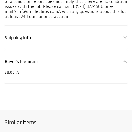
of a condition report does not imply that there are no condition
issues with the lot. Please call us at (973) 377-1500 or e-
mailÂ info@milleabros.comÂ with any questions about this lot
at least 24 hours prior to auction.
Shipping Info
Buyer's Premium
28.00 %
Similar Items