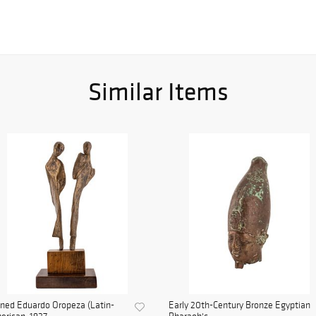
Similar Items
ned Eduardo Oropeza (Latin-
Early 20th-Century Bronze Egyptian