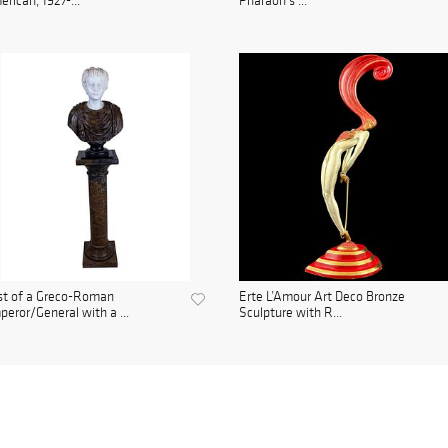
rican, 1927-...
Pharaoh's ...
st of a Greco-Roman
Erte L’Amour Art Deco Bronze
eror/General with a ...
Sculpture with R...