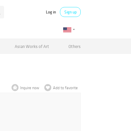
Log in
Sign up
Asian Works of Art
Others
Inquire now
Add to favorite