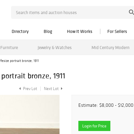
Directory
Blog
How It Works
For Sellers
Furniture
Jewelry & Watches
Mid Century Modern
fesize portrait bronze, 1911
 portrait bronze, 1911
Prev Lot
Next Lot
Estimate:
$8,000 - $12,000
Login for Price