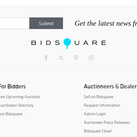
Get the latest news 
For Bidders
Auctioneers & Dealer
See Upcoming Auctions
Sell on Bidsquare
uctioneer Directory
Request Information
oin Bidsquare
Admin Login
Auctioneer Press Releases
Bidsquare Cloud