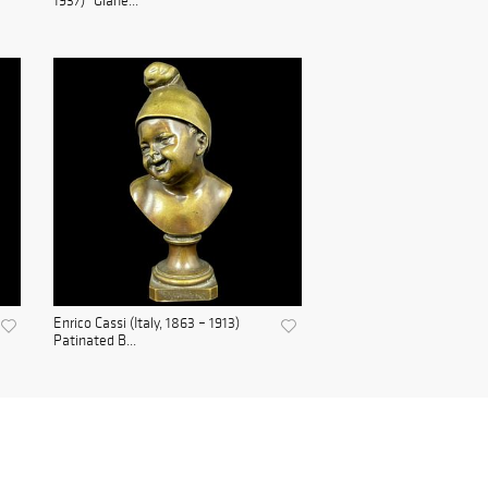
1937) "Glane...
Enrico Cassi (Italy, 1863 – 1913)
Patinated B...