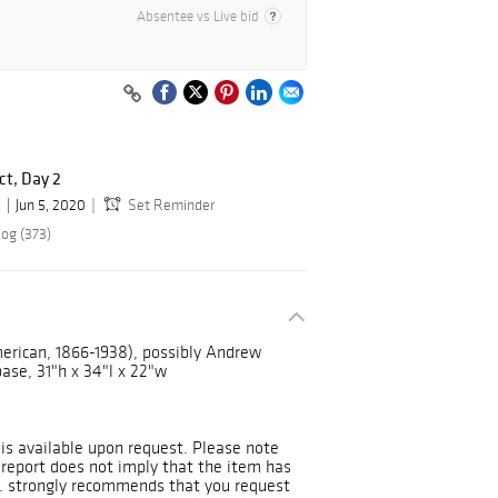
Absentee vs Live bid
ct, Day 2
.
Jun 5, 2020
Set Reminder
log (373)
rican, 1866-1938), possibly Andrew
ase, 31"h x 34"l x 22"w
 is available upon request. Please note
 report does not imply that the item has
s. strongly recommends that you request