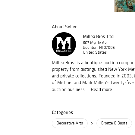
About Seller
Millea Bros. Ltd.
607 Myrtle Ave
Boonton, NJ 07005
United States
Millea Bros. is a boutique auction compa
property from distinguished New York Met
and private collections. Founded in 2003, 
of Michael and Mark Millea’s twenty-five 
Read more
auction business. ...
Categories
>
Decorative Arts
Bronze & Busts