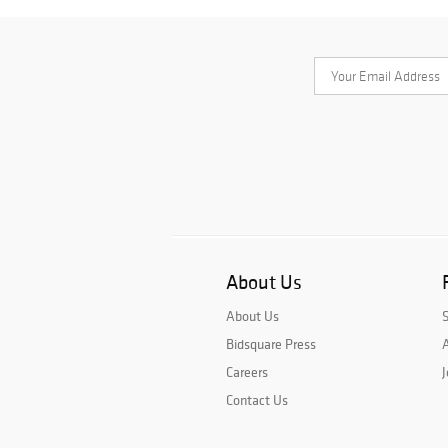
About Us
About Us
Bidsquare Press
A
Careers
J
Contact Us