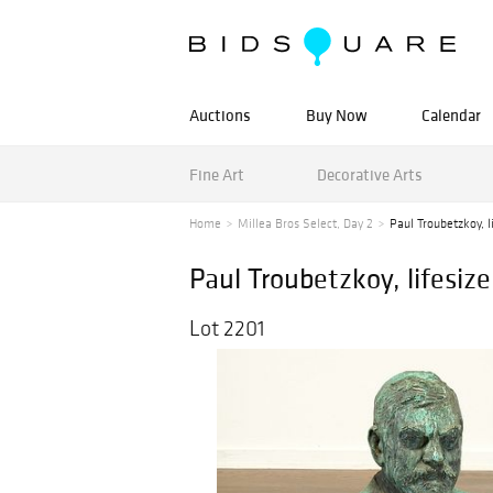
Auctions
Buy Now
Calendar
Fine Art
Decorative Arts
Home
Millea Bros Select, Day 2
Paul Troubetzkoy, li
Paul Troubetzkoy, lifesize
Lot 2201