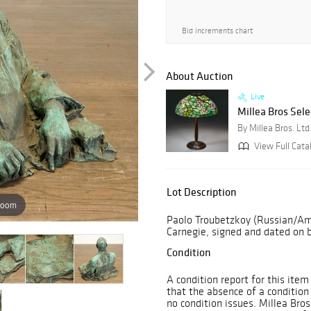
Bid increments chart
About Auction
Live
Millea Bros Sele
By Millea Bros. Ltd
View Full Cata
Lot Description
zoom
Paolo Troubetzkoy (Russian/Ame
Carnegie, signed and dated on b
Condition
A condition report for this item
that the absence of a condition
no condition issues. Millea Bro