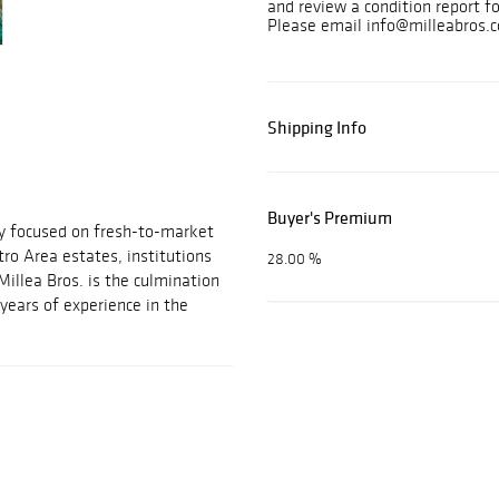
and review a condition report f
Please email info@milleabros.c
Shipping Info
Buyer's Premium
ny focused on fresh-to-market
ro Area estates, institutions
28.00 %
Millea Bros. is the culmination
years of experience in the