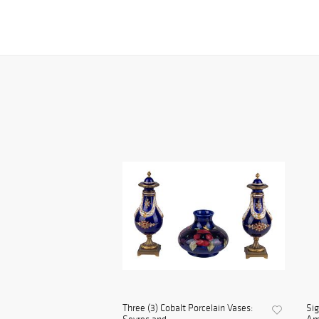
Three (3) Cobalt Porcelain Vases:
Sig