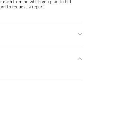
or each item on which you plan to bid.
om to request a report.