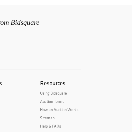
from Bidsquare
s
Resources
Using Bidsquare
Auction Terms
How an Auction Works
Sitemap
Help & FAQs