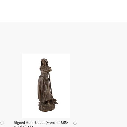
Signed Henri Godet (French, 1863-