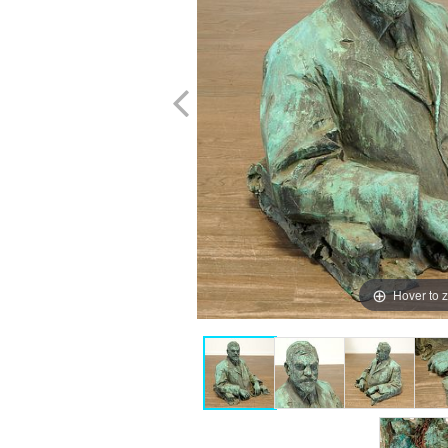
Hover to 