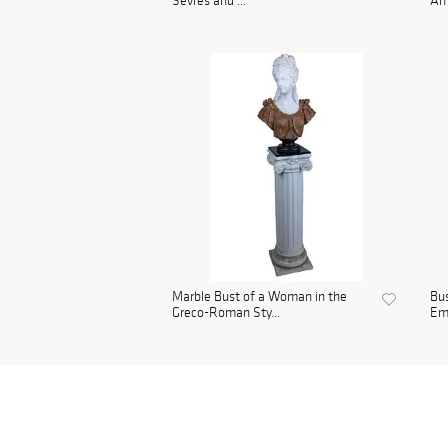
Sevres and ...
Ame
Marble Bust of a Woman in the
Bu
Greco-Roman Sty...
Emp