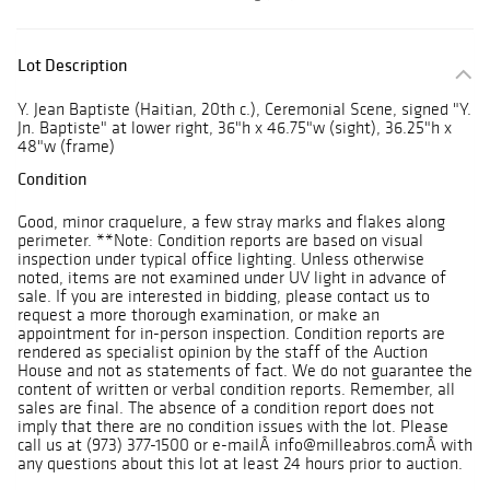
Lot Description
Y. Jean Baptiste (Haitian, 20th c.), Ceremonial Scene, signed "Y.
Jn. Baptiste" at lower right, 36"h x 46.75"w (sight), 36.25"h x
48"w (frame)
Condition
Good, minor craquelure, a few stray marks and flakes along
perimeter. **Note: Condition reports are based on visual
inspection under typical office lighting. Unless otherwise
noted, items are not examined under UV light in advance of
sale. If you are interested in bidding, please contact us to
request a more thorough examination, or make an
appointment for in-person inspection. Condition reports are
rendered as specialist opinion by the staff of the Auction
House and not as statements of fact. We do not guarantee the
content of written or verbal condition reports. Remember, all
sales are final. The absence of a condition report does not
imply that there are no condition issues with the lot. Please
call us at (973) 377-1500 or e-mailÂ info@milleabros.comÂ with
any questions about this lot at least 24 hours prior to auction.