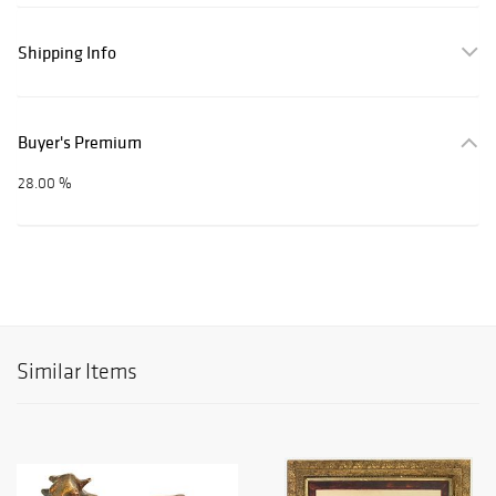
Shipping Info
Buyer's Premium
28.00 %
Similar Items