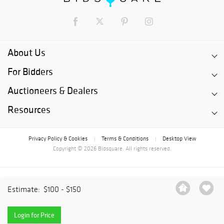
About Us
For Bidders
Auctioneers & Dealers
Resources
Privacy Policy & Cookies
Terms & Conditions
Desktop View
|
|
Copyright © 2026 Bidsquare. All rights reserved.
Estimate:
$100 - $150
Login for Price