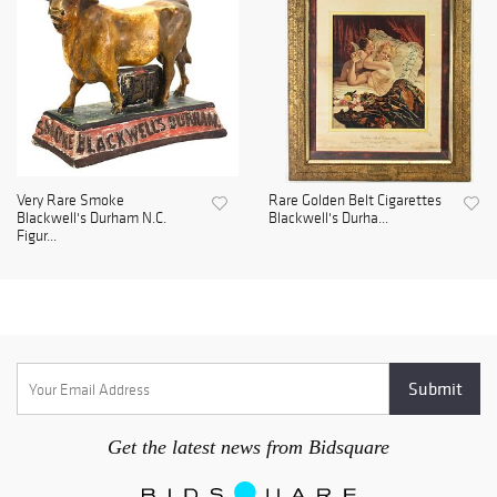
Very Rare Smoke
Rare Golden Belt Cigarettes
Blackwell's Durham N.C.
Blackwell's Durha...
Figur...
Get the latest news from Bidsquare