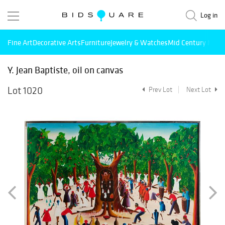
Log in
Fine Art
Decorative Arts
Furniture
Jewelry & Watches
Mid Century Mode
Y. Jean Baptiste, oil on canvas
Lot 1020
Prev Lot
Next Lot