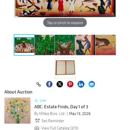
Tap or pinch to expand
About Auction
Live
ABC: Estate Finds, Day 1 of 3
By Millea Bros. Ltd.
May 13, 2026
Set Reminder
View Full Catalog (373)