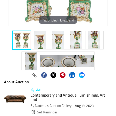
Tap or pinch to expand
About Auction
Live
Contemporary and Antique Furnishings, Art
and...
By Nadeau's Auction Gallery
Aug 19, 2023
Set Reminder