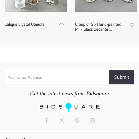
Lalique Crystal Objects
Group of Six Hand-painted
Milk Glass Decanter...
Get the latest news from Bidsquare