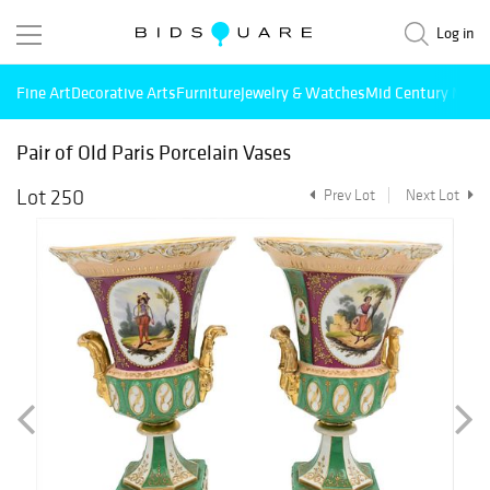
Log in
Fine Art
Decorative Arts
Furniture
Jewelry & Watches
Mid Century Mode
Pair of Old Paris Porcelain Vases
Lot 250
Prev Lot
Next Lot