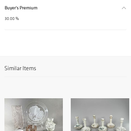
Buyer's Premium
30.00 %
Similar Items