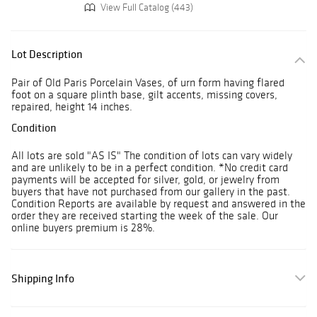
View Full Catalog (443)
Lot Description
Pair of Old Paris Porcelain Vases, of urn form having flared
foot on a square plinth base, gilt accents, missing covers,
repaired, height 14 inches.
Condition
All lots are sold "AS IS" The condition of lots can vary widely
and are unlikely to be in a perfect condition. *No credit card
payments will be accepted for silver, gold, or jewelry from
buyers that have not purchased from our gallery in the past.
Condition Reports are available by request and answered in the
order they are received starting the week of the sale. Our
online buyers premium is 28%.
Shipping Info