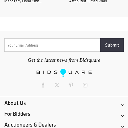
Mahogany Floral Emb...
Attributed Turned Waln...
Get the latest news from Bidsquare
About Us
For Bidders
Auctioneers & Dealers