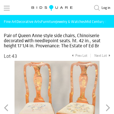
Log in
Fine Art
Decorative Arts
Furniture
Jewelry & Watches
Mid Century Mode
Pair of Queen Anne style side chairs, Chinoiserie
decorated with needlepoint seats. ht. 42 in., seat
height 17 1/4 in. Provenance: The Estate of Ed Br
Lot 43
Prev Lot
Next Lot