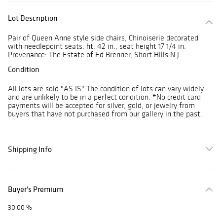
Lot Description
Pair of Queen Anne style side chairs, Chinoiserie decorated
with needlepoint seats. ht. 42 in., seat height 17 1/4 in.
Provenance: The Estate of Ed Brenner, Short Hills N.J.
Condition
All lots are sold "AS IS" The condition of lots can vary widely
and are unlikely to be in a perfect condition. *No credit card
payments will be accepted for silver, gold, or jewelry from
buyers that have not purchased from our gallery in the past.
Shipping Info
Buyer's Premium
30.00 %