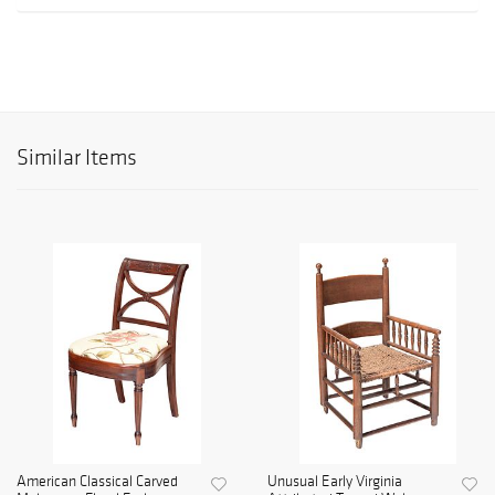
Similar Items
American Classical Carved
Unusual Early Virginia