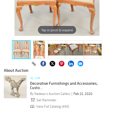
Tap or pinch to expand
About Auction
Live
Decorative Furnishings and Accessories,
Custo...
By Nadeau's Auction Gallery
Feb 22, 2020
Set Reminder
View Full Catalog (493)