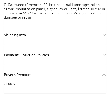
C. Gatewood (American, 20thc.) Industrial Landscape, oil on
canvas mounted on panel, signed lower right, framed 10 x 12 in.
canvas size 14 x 17 in. as framed Condition: Very good with no
damage or repair
Shipping Info
Payment & Auction Policies
Buyer's Premium
23.00 %