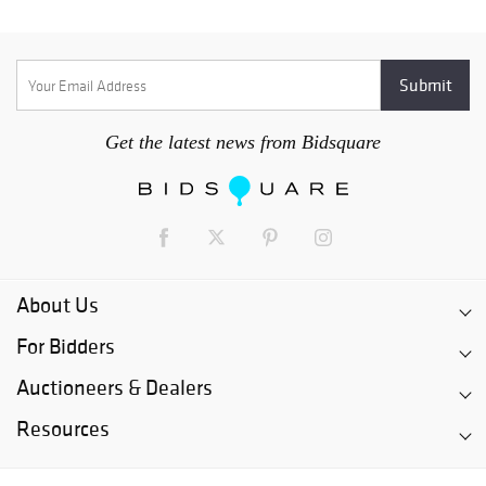
Get the latest news from Bidsquare
About Us
For Bidders
Auctioneers & Dealers
Resources