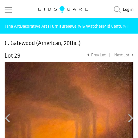
Log in
Fine Art
Decorative Arts
Furniture
Jewelry & Watches
Mid Century Mode
C. Gatewood (American, 20thc.)
Lot 29
Prev Lot
Next Lot