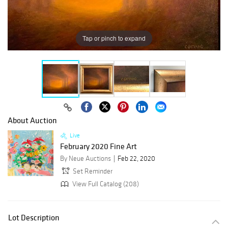
Tap or pinch to expand
About Auction
Live
February 2020 Fine Art
By Neue Auctions
Feb 22, 2020
Set Reminder
View Full Catalog (208)
Lot Description