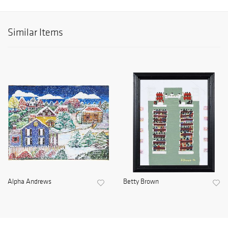
Similar Items
Alpha Andrews
Betty Brown