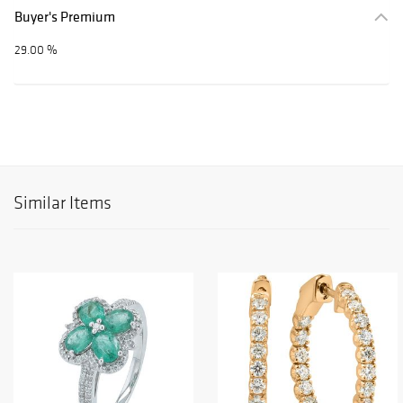
Buyer's Premium
29.00 %
Similar Items