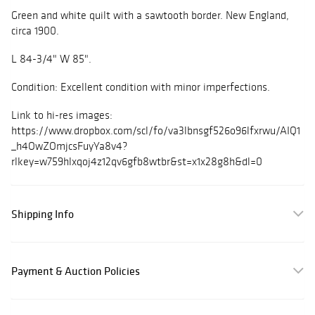
Green and white quilt with a sawtooth border. New England,
circa 1900.
L 84-3/4" W 85".
Condition: Excellent condition with minor imperfections.
Link to hi-res images:
https://www.dropbox.com/scl/fo/va3lbnsgf526o96lfxrwu/AIQ1
_h4OwZOmjcsFuyYa8v4?
rlkey=w759hlxqoj4z12qv6gfb8wtbr&st=x1x28g8h&dl=0
Shipping Info
Payment & Auction Policies