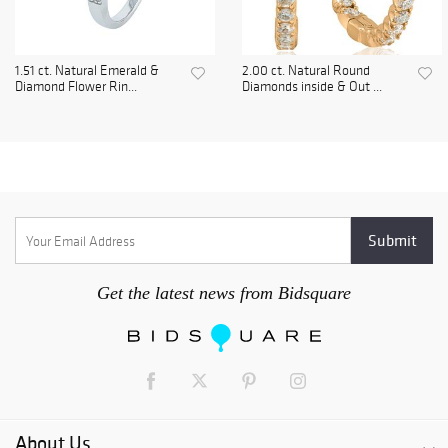
1.51 ct. Natural Emerald &
2.00 ct. Natural Round
Diamond Flower Rin...
Diamonds inside & Out ...
Get the latest news from Bidsquare
About Us