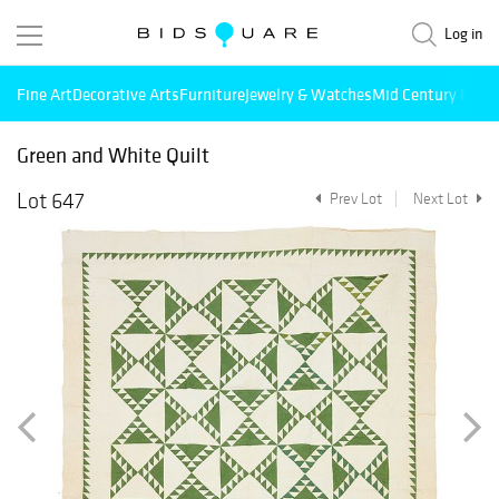
Log in
Fine Art
Decorative Arts
Furniture
Jewelry & Watches
Mid Century Mode
Green and White Quilt
Lot 647
Prev Lot
Next Lot