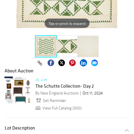
Tap or pinch to expand
About Auction
Live
The Schutte Collection- Day 2
By New England Auctions
Oct 11, 2024
Set Reminder
View Full Catalog (300)
Lot Description