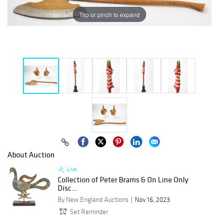
Tap or pinch to expand
About Auction
Live
Collection of Peter Brams & On Line Only
Disc...
By New England Auctions
Nov 16, 2023
Set Reminder