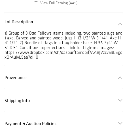
View Full Catalog (449)
Lot Description
1) Group of 3 Odd Fellows items including: two painted jugs and
1 axe. Carved and painted wood. Jugs H 13-1/2" W 9-1/4". Axe H
41-1/2". 2) Bundle of flags in a flag holder base. H 36-3/4" W
5" D 5". Condition: Imperfections. Link for high-res images:
https://www.dropbox.com/sh/dazpuiftaindbjf/AABJVzcv59LSgq
xOrAuIvL5aa?dl=0
Provenance
Shipping Info
Payment & Auction Policies