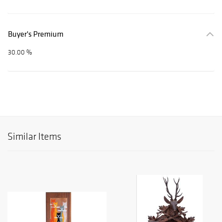
Buyer's Premium
30.00 %
Similar Items