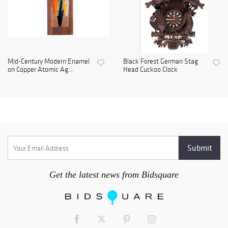
Mid-Century Modern Enamel
Black Forest German Stag
on Copper Atomic Ag...
Head Cuckoo Clock
Get the latest news from Bidsquare