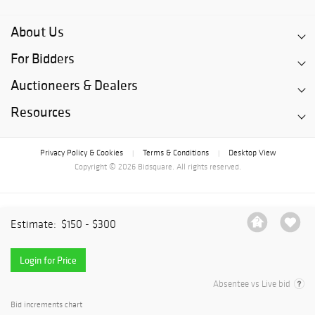
About Us
For Bidders
Auctioneers & Dealers
Resources
Privacy Policy & Cookies
Terms & Conditions
Desktop View
|
|
Copyright © 2026 Bidsquare. All rights reserved.
Estimate:
$150 - $300
Login for Price
Absentee vs Live bid
Bid increments chart