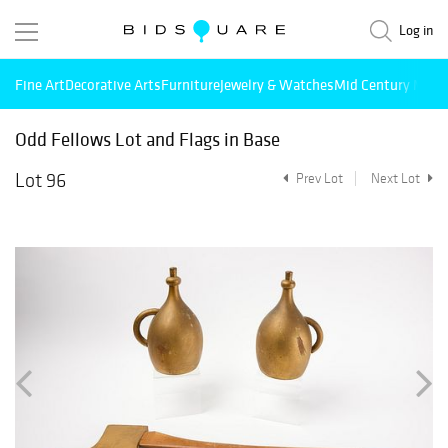
Log in
Fine Art
Decorative Arts
Furniture
Jewelry & Watches
Mid Century Mode
Odd Fellows Lot and Flags in Base
Lot 96
Prev Lot
Next Lot