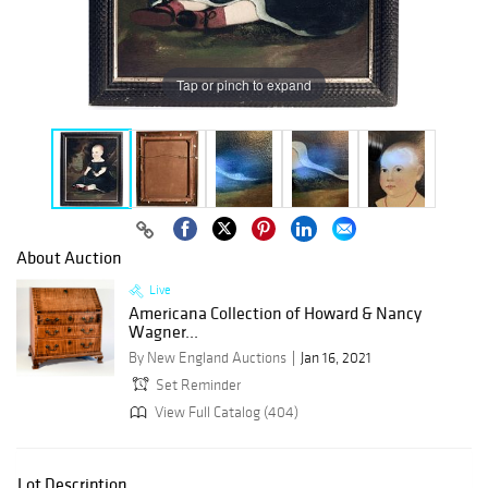
Tap or pinch to expand
About Auction
Live
Americana Collection of Howard & Nancy
Wagner...
By New England Auctions
Jan 16, 2021
Set Reminder
View Full Catalog (404)
Lot Description