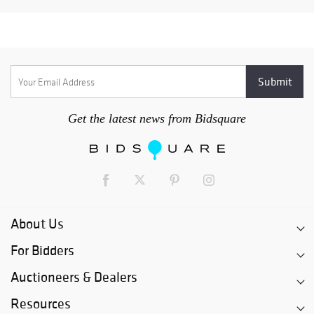
Get the latest news from Bidsquare
About Us
For Bidders
Auctioneers & Dealers
Resources