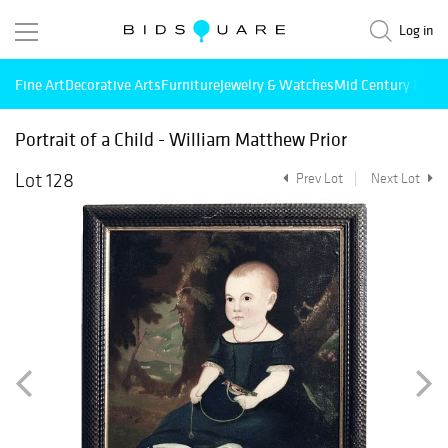
Log in
Fine Art
Decorative Arts
Furniture
Jewelry & Watches
Mid Century Mode
Portrait of a Child - William Matthew Prior
Lot 128
Prev Lot
Next Lot