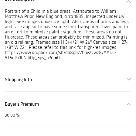
Portrait of a Child in a blue dress. Attributed to William
Matthew Prior. New England, circa 1835. Inspected under UV
light. See images under UV light. Also, areas of arms and legs
and face appear to have some semi-transparent over-paint in
an effort to minimize paint craquelure. These areas do not
fluoresce. These areas can probably be minimized. Painting is
an old relining. Framed size H 31-1/2" W 26" Canvas size H 27-
1/8" W 22". Please refer to this link for high-res images.
https://www.dropbox.com/sh/da8gb77hhv2vwz8/AADC-
9T5ePx1bNlJi0p_5pv_a?dl=0
Shipping Info
Buyer's Premium
30.00 %