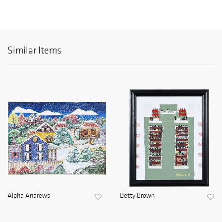
Similar Items
Alpha Andrews
Betty Brown