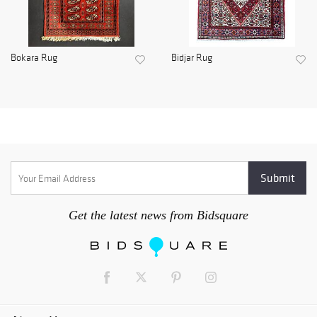
Bokara Rug
Bidjar Rug
Get the latest news from Bidsquare