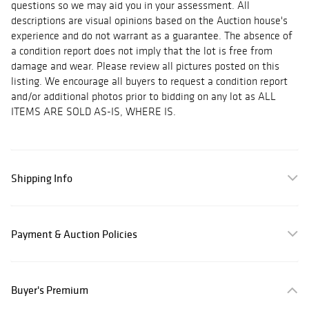
questions so we may aid you in your assessment. All
descriptions are visual opinions based on the Auction house's
experience and do not warrant as a guarantee. The absence of
a condition report does not imply that the lot is free from
damage and wear. Please review all pictures posted on this
listing. We encourage all buyers to request a condition report
and/or additional photos prior to bidding on any lot as ALL
ITEMS ARE SOLD AS-IS, WHERE IS.
Shipping Info
Payment & Auction Policies
Buyer's Premium