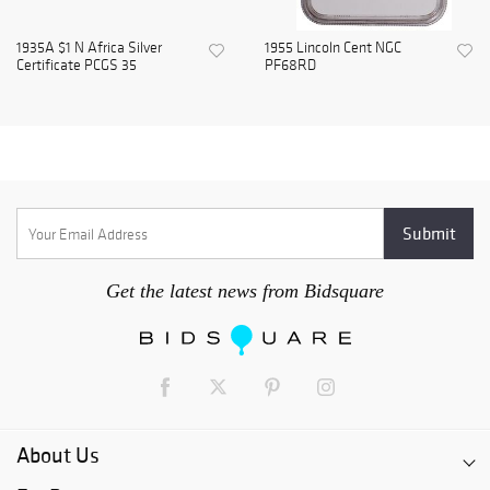
1935A $1 N Africa Silver
1955 Lincoln Cent NGC
Certificate PCGS 35
PF68RD
Get the latest news from Bidsquare
About Us