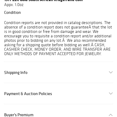
Appx. 1.0oz
Condition
Condition reports are not provided in catalog descriptions. The
absence of a condition report does not guaranteeÂ that the lot
is in good condition or free from damage and wear. We
encourage you to requisite a condition report and/or additional
photos prior to bidding on any lot.Â We also recommended
asking for a shipping quote before bidding as well.Â CASH,
CASHIER CHECK, MONEY ORDER, AND WIRE TRANSFER ARE
ONLY METHODS OF PAYMENT ACCEPTED FOR JEWELRY.
Shipping Info
Payment & Auction Policies
Buyer's Premium