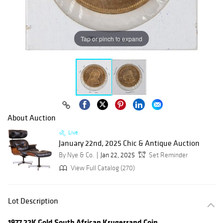
Tap or pinch to expand
About Auction
Live
January 22nd, 2025 Chic & Antique Auction
By Nye & Co.
Jan 22, 2025
Set Reminder
View Full Catalog (270)
Lot Description
1977 22K Gold South African Krugerrand Coin