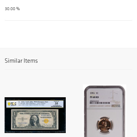
30.00 %
Similar Items