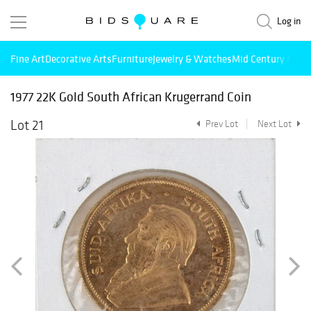
Log in
Fine Art
Decorative Arts
Furniture
Jewelry & Watches
Mid Century Mode
1977 22K Gold South African Krugerrand Coin
Lot 21
Prev Lot
Next Lot