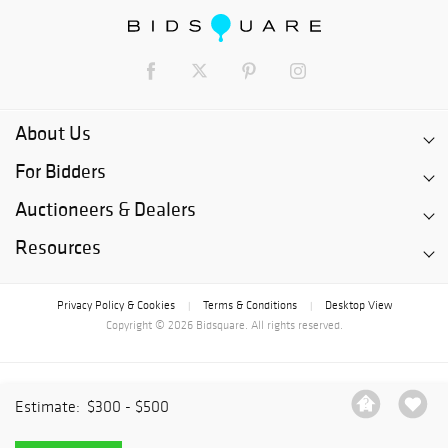
About Us
For Bidders
Auctioneers & Dealers
Resources
Privacy Policy & Cookies
Terms & Conditions
Desktop View
|
|
Copyright © 2026 Bidsquare. All rights reserved.
Estimate:
$300 - $500