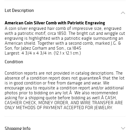
Lot Description
American Coin Silver Comb with Patriotic Engraving
A coin silver engraved hair comb of impressive size, engraved
with a patriotic motif, circa 1850. The bright cut and wriggle cut
engraving is highlighted with a patriotic eagle surmounting an
American shield. Together with a second comb, marked J.G. &
Son, for Jabez Gorham and Son., ca:1845
Largest: 4 3/4 x 4 3/4 in. (12.1 x 12.1 cm.)
Condition
Condition reports are not provided in catalog descriptions. The
absence of a condition report does not guaranteeÂ that the lot
is in good condition or free from damage and wear. We
encourage you to requisite a condition report and/or additional
photos prior to bidding on any lot.Â We also recommended
asking for a shipping quote before bidding as well.Â CASH,
CASHIER CHECK, MONEY ORDER, AND WIRE TRANSFER ARE
ONLY METHODS OF PAYMENT ACCEPTED FOR JEWELRY.
Shipping Info