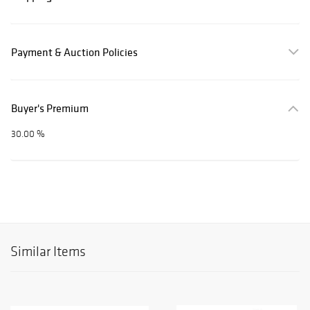
Payment & Auction Policies
Buyer's Premium
30.00 %
Similar Items