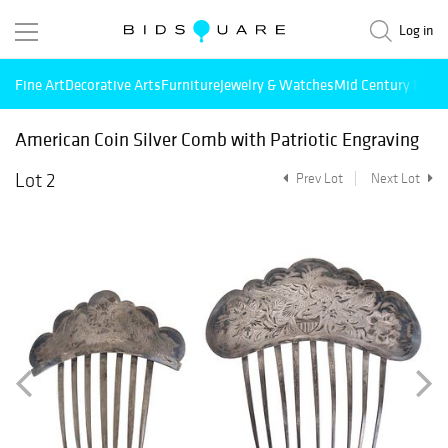
Log in
Fine Art
Decorative Arts
Furniture
Jewelry & Watches
Mid Century Mode
American Coin Silver Comb with Patriotic Engraving
Lot 2
Prev Lot
Next Lot