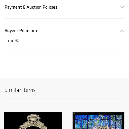
Payment & Auction Policies
Buyer's Premium
30.00 %
Similar Items