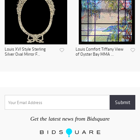
Louis XVI Style Sterling
Louis Comfort Tiffany View
Silver Oval Mirror F...
of Oyster Bay MMA ...
Get the latest news from Bidsquare