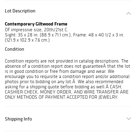
Lot Description
Contemporary Giltwood Frame
Of impressive size, 20th/21st C.
Sight: 35 x 28 in. (88.9 x 71.1 cm.), Frame: 48 x 40 1/2 x 3 in.
(121.9 x 102.9 x 7.6 cm.)
Condition
Condition reports are not provided in catalog descriptions. The
absence of a condition report does not guaranteeÂ that the lot
is in good condition or free from damage and wear. We
encourage you to requisite a condition report and/or additional
photos prior to bidding on any lot.Â We also recommended
asking for a shipping quote before bidding as well.Â CASH,
CASHIER CHECK, MONEY ORDER, AND WIRE TRANSFER ARE
ONLY METHODS OF PAYMENT ACCEPTED FOR JEWELRY.
Shipping Info