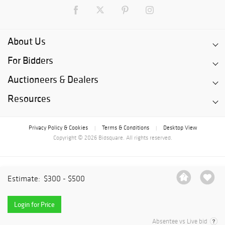
About Us
For Bidders
Auctioneers & Dealers
Resources
Privacy Policy & Cookies
Terms & Conditions
Desktop View
|
|
Copyright © 2026 Bidsquare. All rights reserved.
Estimate:
$300 - $500
Login for Price
Absentee vs Live bid