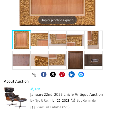
Tap or pinch to expand
About Auction
Live
January 22nd, 2025 Chic & Antique Auction
By Nye & Co.
Jan 22, 2025
Set Reminder
View Full Catalog (270)