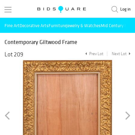
Log in
Fine Art
Decorative Arts
Furniture
Jewelry & Watches
Mid Century Mode
Contemporary Giltwood Frame
Lot 209
Prev Lot
Next Lot