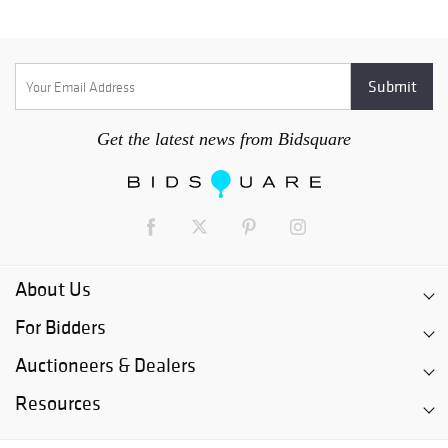
Get the latest news from Bidsquare
About Us
For Bidders
Auctioneers & Dealers
Resources