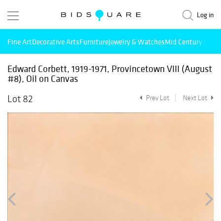
Log in
Fine Art
Decorative Arts
Furniture
Jewelry & Watches
Mid Century Mode
Edward Corbett, 1919-1971, Provincetown VIII (August
#8), Oil on Canvas
Lot 82
Prev Lot
Next Lot