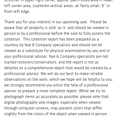
left corner area, scattered vertical areas, all fairly small, 8” in
from left edge.
Thank you for your interest in our upcoming sale. Please be
aware that all property is sold ‘as is’ and should be viewed in
person or by a professional before the sale to fully assess the
condition. This condition report has been prepared as a
courtesy by Nye & Company specialists and should not be
viewed as a substitute for physical examination by you and or
your professional advisor. Nye & Company specialists are not
trained restorers/conservators, and the report is not as
detailed as a comprehensive report that would be created by a
professional advisor. We will do our best to make reliable
observations on the work, which we hope will be helpful to you,
we strongly recommend you enlist the help of a professional
advisor to prepare a more complete report. While we try to
photograph items as accurately as possible, please note that
digital photography and images, especially when viewed
through computer screens, may present colors that differ
slightly from the colors of the object when viewed in person.