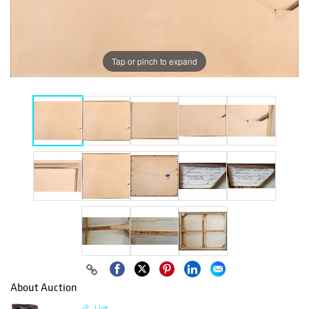
Tap or pinch to expand
About Auction
Live