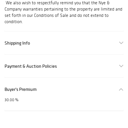
We also wish to respectfully remind you that the Nye &
Company warranties pertaining to the property are limited and
set forth in our Conditions of Sale and do not extend to
condition.
Shipping Info
Payment & Auction Policies
Buyer's Premium
30.00 %