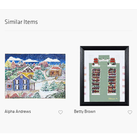
Similar Items
Alpha Andrews
Betty Brown