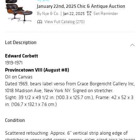
January 22nd, 2025 Chic & Antique Auction
By Nye & Co.
Jan 22, 2025
Set Reminder
View Full Catalog (270)
Lot Description
Edward Corbett
1919-1971
Provincetown VIII (August #8)
Oil on Canvas
Dated 1969, bears label verso from Grace Borgenicht Gallery Inc,
1018 Madison Ave, New York NY. Signed on stretcher.
Sight: 39 1/2 x 49 1/2 in. (100.3 x 125.7 cm.), Frame: 42 x 52 x 3
in. (106.7 x 132.1 x 7.6 cm.)
Condition
Scattered retouching: Approx. 6” vertical strip along edge of
stretcher in upper right corner, approx. palm-sized area in lower