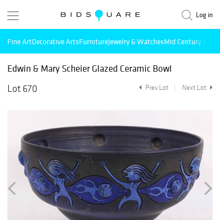
Log in
Fine Art
Decorative Arts
Furniture
Jewelry & Watches
Mid Century Mode
Edwin & Mary Scheier Glazed Ceramic Bowl
Lot 670
Prev Lot
Next Lot