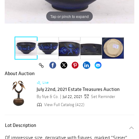
Tap or pinch to expand
About Auction
Live
July 22nd, 2021 Estate Treasures Auction
By Nye & Co.
Jul 22, 2021
Set Reminder
View Full Catalog (422)
Lot Description
Of impressive size, decorative with figures, marked "Sceier"