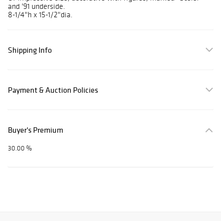
and '91 underside.
8-1/4"h x 15-1/2"dia.
Shipping Info
Payment & Auction Policies
Buyer's Premium
30.00 %