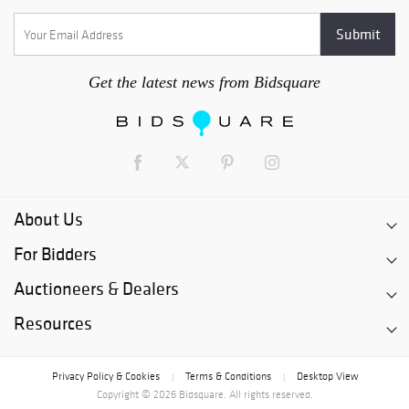
Get the latest news from Bidsquare
About Us
For Bidders
Auctioneers & Dealers
Resources
Privacy Policy & Cookies
Terms & Conditions
Desktop View
|
|
Copyright © 2026 Bidsquare. All rights reserved.