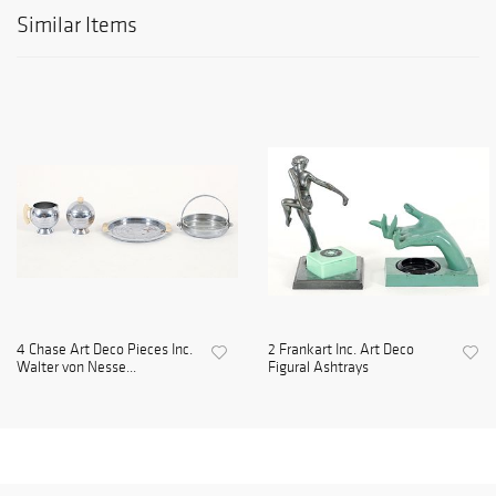
Similar Items
4 Chase Art Deco Pieces Inc.
2 Frankart Inc. Art Deco
Walter von Nesse...
Figural Ashtrays